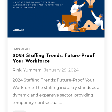
1 MIN READ
2024 Staffing Trends: Future-Proof
Your Workforce
Rinki Yumnam
:
January 29, 2024
2024 Staffing Trends: Future-Proof Your
Workforce The staffing industry stands as a
dynamic and expansive sector, providing
temporary, contractual,...