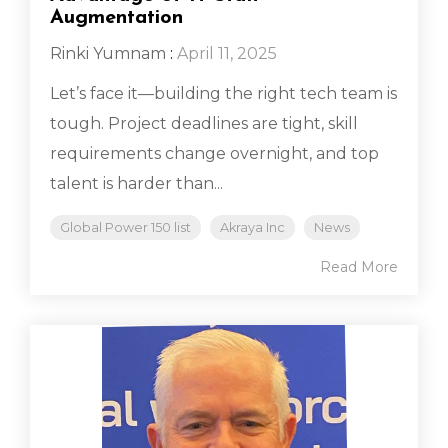
Augmentation
Rinki Yumnam
:
April 11, 2025
Let’s face it—building the right tech team is
tough. Project deadlines are tight, skill
requirements change overnight, and top
talent is harder than...
Global Power 150 list
Akraya Inc
News
Read More