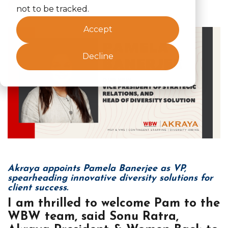
News
not to be tracked.
Accept
Decline
Akraya appoints Pamela Banerjee as VP,
spearheading innovative diversity solutions for
client success.
I am thrilled to welcome Pam to the
WBW team, said Sonu Ratra,