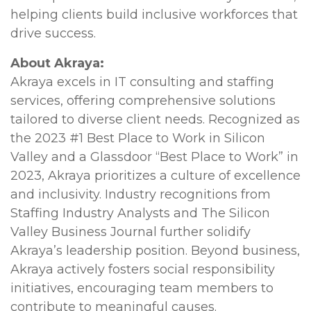
helping clients build inclusive workforces that
drive success.
About Akraya:
Akraya excels in IT consulting and staffing
services, offering comprehensive solutions
tailored to diverse client needs. Recognized as
the 2023 #1 Best Place to Work in Silicon
Valley and a Glassdoor “Best Place to Work” in
2023, Akraya prioritizes a culture of excellence
and inclusivity. Industry recognitions from
Staffing Industry Analysts and The Silicon
Valley Business Journal further solidify
Akraya’s leadership position. Beyond business,
Akraya actively fosters social responsibility
initiatives, encouraging team members to
contribute to meaningful causes.