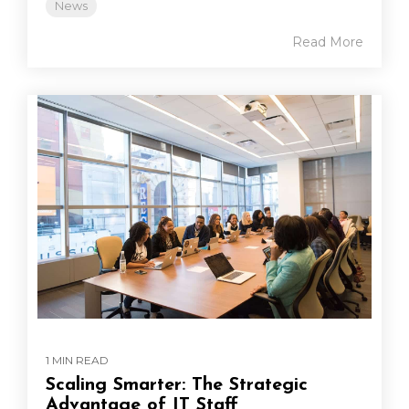
News
Read More
1 MIN READ
Scaling Smarter: The Strategic
Advantage of IT Staff