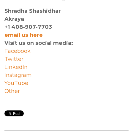
Shradha Shashidhar
Akraya
+1 408-907-7703
email us here
Visit us on social media:
Facebook
Twitter
LinkedIn
Instagram
YouTube
Other