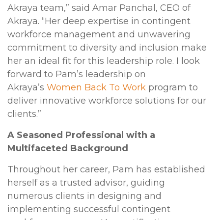
Akraya team,” said Amar Panchal, CEO of
Akraya. “Her deep expertise in contingent
workforce management and unwavering
commitment to diversity and inclusion make
her an ideal fit for this leadership role. I look
forward to Pam’s leadership on
Akraya’s
Women Back To Work
program to
deliver innovative workforce solutions for our
clients.”
A Seasoned Professional with a
Multifaceted Background
Throughout her career, Pam has established
herself as a trusted advisor, guiding
numerous clients in designing and
implementing successful contingent