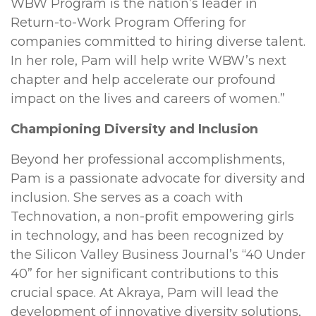
WBW Program is the nation’s leader in
Return-to-Work Program Offering for
companies committed to hiring diverse talent.
In her role, Pam will help write WBW’s next
chapter and help accelerate our profound
impact on the lives and careers of women.”
Championing Diversity and Inclusion
Beyond her professional accomplishments,
Pam is a passionate advocate for diversity and
inclusion. She serves as a coach with
Technovation, a non-profit empowering girls
in technology, and has been recognized by
the Silicon Valley Business Journal’s “40 Under
40” for her significant contributions to this
crucial space. At Akraya, Pam will lead the
development of innovative diversity solutions,