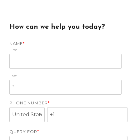
How can we help you today?
NAME
*
First
Last
PHONE NUMBER
*
QUERY FOR
*