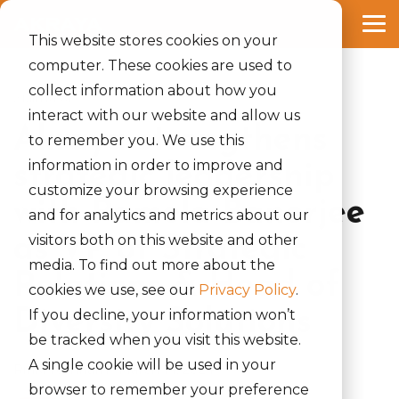
Skip
to
Tog
the
This website stores cookies on your
Me
main
computer. These cookies are used to
content.
collect information about how you
2 MIN READ
interact with our website and allow us
Akraya strengthens
to remember you. We use this
information in order to improve and
strategic leadership
customize your browsing experience
with Pamela Banerjee
and for analytics and metrics about our
visitors both on this website and other
as VP of Strategic
media. To find out more about the
Relations & Head of
cookies we use, see our
Privacy Policy
.
Diversity Solutions
If you decline, your information won’t
be tracked when you visit this website.
A single cookie will be used in your
Rinki Yumnam
:
March 14, 2024
browser to remember your preference