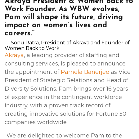
Akraya President & Women Back to
Work Founder. As WBW evolves,
Pam will shape its future, driving
impact on women’s lives and
careers.”
— Sonu Ratra, President of Akraya and Founder of
Women Back to Work
Akraya
, a leading provider of staffing and
consulting services, is pleased to announce
the appointment of
Pamela Banerjee
as Vice
President of Strategic Relations and Head of
Diversity Solutions. Pam brings over 16 years
of experience in the contingent workforce
industry, with a proven track record of
creating innovative solutions for Fortune 50
companies worldwide.
“We are delighted to welcome Pam to the