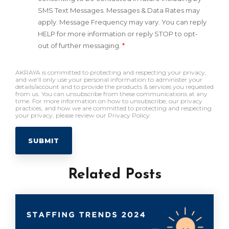
SMS Text Messages. Messages & Data Rates may
apply. Message Frequency may vary. You can reply
HELP for more information or reply STOP to opt-
out of further messaging.
*
AKRAYA is committed to protecting and respecting your privacy,
and we’ll only use your personal information to administer your
details/account and to provide the products & services you requested
from us. You can unsubscribe from these communications at any
time. For more information on how to unsubscribe, our privacy
practices, and how we are committed to protecting and respecting
your privacy, please review our Privacy Policy.
Related Posts