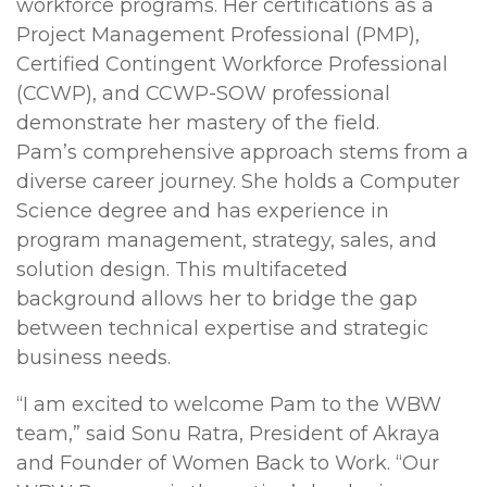
workforce programs. Her certifications as a
Project Management Professional (PMP),
Certified Contingent Workforce Professional
(CCWP), and CCWP-SOW professional
demonstrate her mastery of the field.
Pam’s comprehensive approach stems from a
diverse career journey. She holds a Computer
Science degree and has experience in
program management, strategy, sales, and
solution design. This multifaceted
background allows her to bridge the gap
between technical expertise and strategic
business needs.
“I am excited to welcome Pam to the WBW
team,” said Sonu Ratra, President of Akraya
and Founder of Women Back to Work. “Our