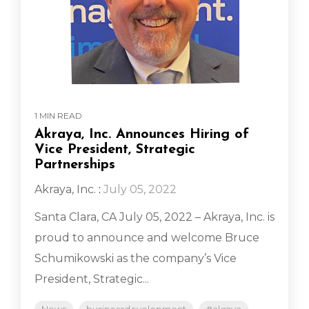
1 MIN READ
Akraya, Inc. Announces Hiring of
Vice President, Strategic
Partnerships
Akraya, Inc.
:
July 05, 2022
Santa Clara, CA July 05, 2022 – Akraya, Inc. is
proud to announce and welcome Bruce
Schumikowski as the company’s Vice
President, Strategic...