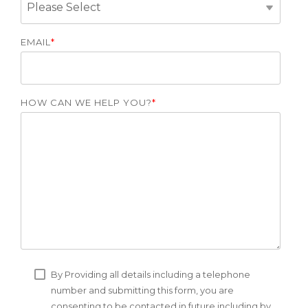
EMAIL
*
HOW CAN WE HELP YOU?
*
By Providing all details including a telephone
number and submitting this form, you are
consenting to be contacted in future including by