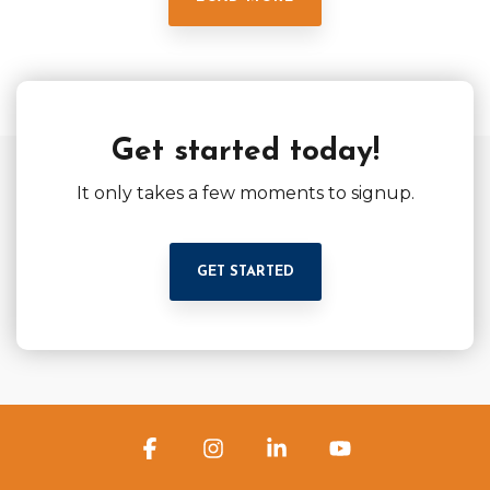
Get started today!
It only takes a few moments to signup.
GET STARTED
Facebook
Instagram
Linkedin
YouTube