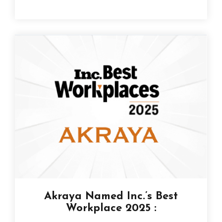
Akraya Named Inc.’s Best
Workplace 2025 :