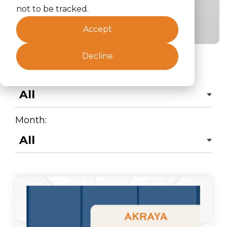
not to be tracked.
Accept
Decline
Year:
Month: