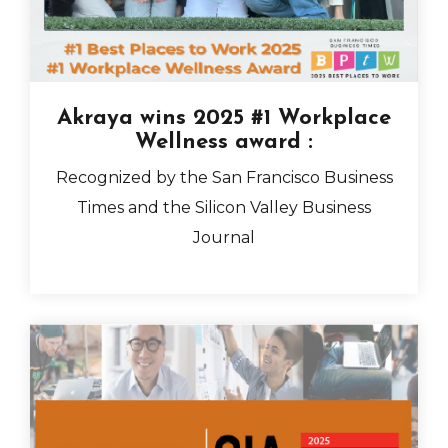
Akraya wins 2025 #1 Workplace
Wellness award
:
Recognized by the San Francisco Business
Times and the Silicon Valley Business
Journal