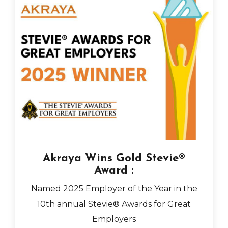
Akraya Wins Gold Stevie®
Award :
Named 2025 Employer of the Year in the
10th annual Stevie® Awards for Great
Employers