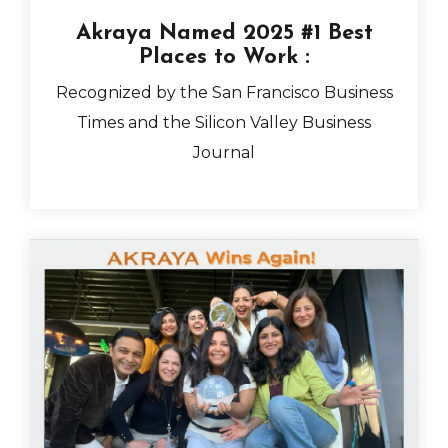
Akraya Named 2025 #1 Best
Places to Work
:
Recognized by the San Francisco Business
Times and the Silicon Valley Business
Journal