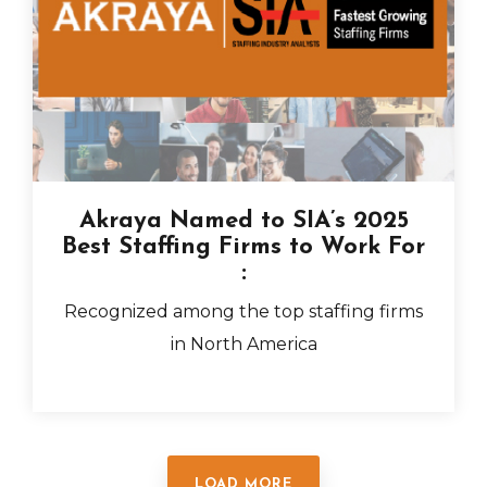
Akraya Named to SIA’s 2025
Best Staffing Firms to Work For
:
Recognized among the top staffing firms
in North America
LOAD MORE