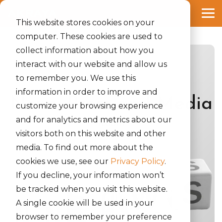
Skip
to
Tog
the
This website stores cookies on your
Me
main
computer. These cookies are used to
content.
collect information about how you
interact with our website and allow us
to remember you. We use this
information in order to improve and
News, Press and Media
customize your browsing experience
and for analytics and metrics about our
Room
visitors both on this website and other
media. To find out more about the
cookies we use, see our
Privacy Policy
.
If you decline, your information won’t
be tracked when you visit this website.
A single cookie will be used in your
browser to remember your preference