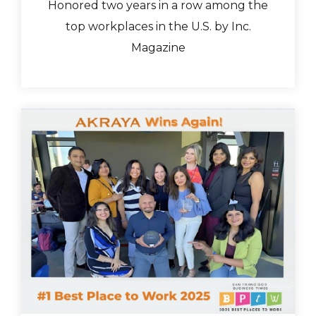
Honored two years in a row among the
top workplaces in the U.S. by Inc.
Magazine