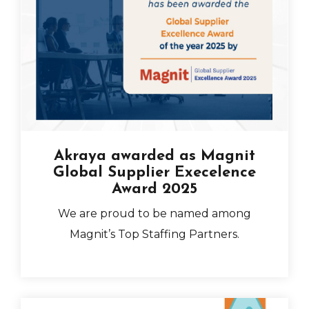
Akraya awarded as Magnit
Global Supplier Execelence
Award 2025
We are
proud to be named among
Magnit’s Top Staffing Partners.