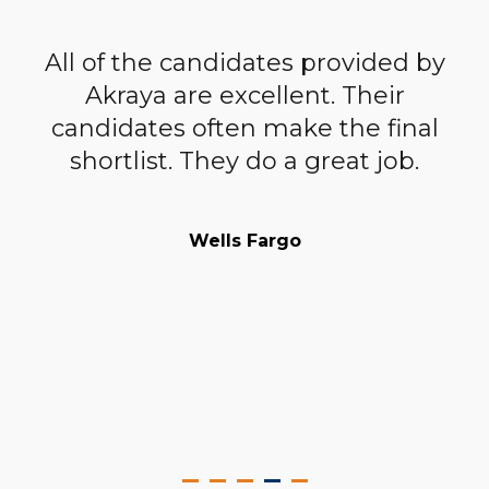
All of the candidates provided by
ur
Akraya are excellent. Their
n
candidates often make the final
c
ng
shortlist. They do a great job.
W
r
a
Wells Fargo