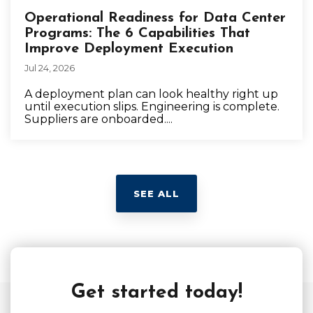
Operational Readiness for Data Center
Programs: The 6 Capabilities That
Improve Deployment Execution
Jul 24, 2026
A deployment plan can look healthy right up
until execution slips. Engineering is complete.
Suppliers are onboarded....
SEE ALL
Get started today!