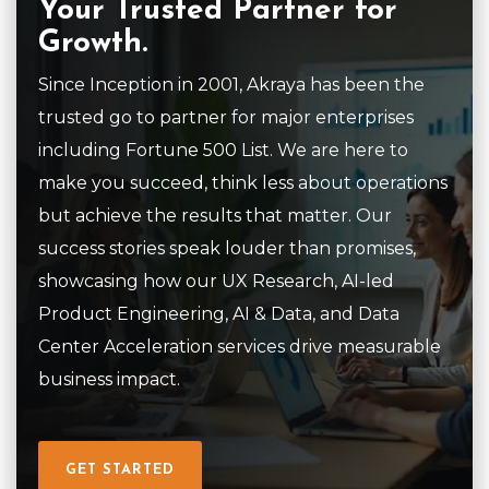
Your Trusted Partner for
Growth.
Since Inception in 2001, Akraya has been the
trusted go to partner for major enterprises
including Fortune 500 List. We are here to
make you succeed, think less about operations
but achieve the results that matter. Our
success stories speak louder than promises,
showcasing how our UX Research, AI-led
Product Engineering, AI & Data, and Data
Center Acceleration services drive measurable
business impact.
GET STARTED