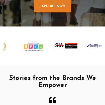
EXPLORE NOW
Stories from the Brands We
Empower