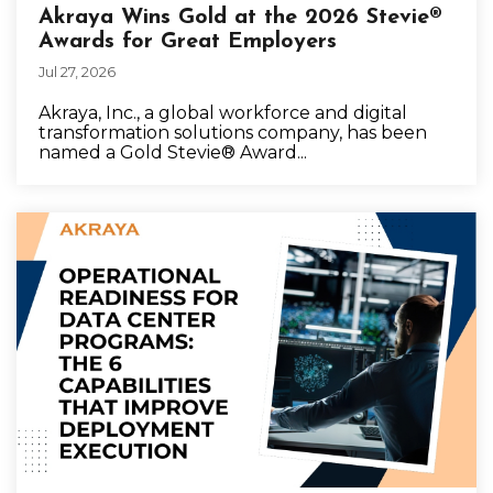
Akraya Wins Gold at the 2026 Stevie®
Awards for Great Employers
Jul 27, 2026
Akraya, Inc., a global workforce and digital
transformation solutions company, has been
named a Gold Stevie® Award...