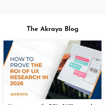
The Akraya Blog