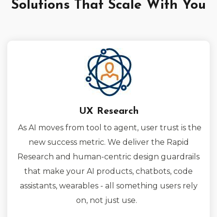
Solutions That Scale With You
UX Research
As AI moves from tool to agent, user trust is the
new success metric. We deliver the Rapid
Research and human-centric design guardrails
that make your AI products, chatbots, code
assistants, wearables - all something users rely
on, not just use.