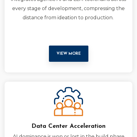
every stage of development, compressing the
distance from ideation to production.
VIEW MORE
Data Center Acceleration
AI dominance is won or lost in the build phase.