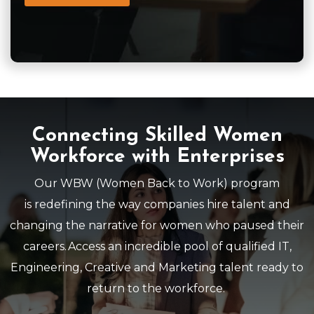
Connecting Skilled Women
Workforce with Enterprises
Our
WBW
(Women Back to Work) program
is
r
edefining the way companies hire talent and
changing the narrative for women who paused their
careers. Access an incredible pool of qualified IT,
Engineering, Creative and Marketing talent ready to
return to the workforce.