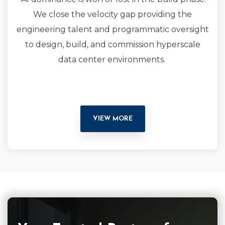
We close the velocity gap providing the
engineering talent and programmatic oversight
to design, build, and commission hyperscale
data center environments.
VIEW MORE