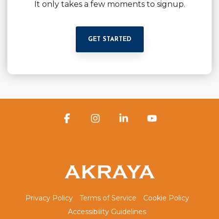
It only takes a few moments to signup.
GET STARTED
Facebook
Instagram
Linkedin
YouTube
Privacy Policy
Terms of Service
Cookie Policy
Accessibility Guidelines