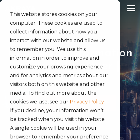
Skip
to
Tog
the
This website stores cookies on your
Me
main
computer. These cookies are used to
content.
collect information about how you
interact with our website and allow us
to remember you. We use this
Digital Transformation
information in order to improve and
| Trusted Partner |
customize your browsing experience
and for analytics and metrics about our
Global Scale
visitors both on this website and other
media. To find out more about the
cookies we use, see our
Privacy Policy
.
SERVICES
SEARCH JOBS
If you decline, your information won’t
be tracked when you visit this website.
A single cookie will be used in your
browser to remember your preference