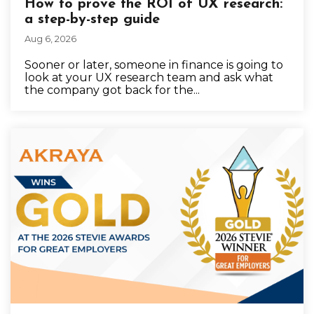
How to prove the ROI of UX research:
a step-by-step guide
Aug 6, 2026
Sooner or later, someone in finance is going to
look at your UX research team and ask what
the company got back for the...