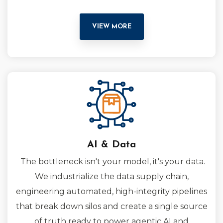
VIEW MORE
AI & Data
The bottleneck isn't your model, it's your data.
We industrialize the data supply chain,
engineering automated, high-integrity pipelines
that break down silos and create a single source
of truth ready to power agentic AI and