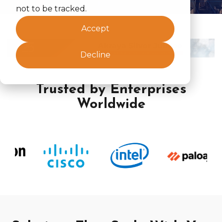
not to be tracked.
Accept
Decline
Trusted by Enterprises
Worldwide