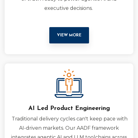
executive decisions.
VIEW MORE
AI Led Product Engineering
Traditional delivery cycles can't keep pace with
AI-driven markets. Our AADF framework
integrates agentic AI and LLM toolchains across