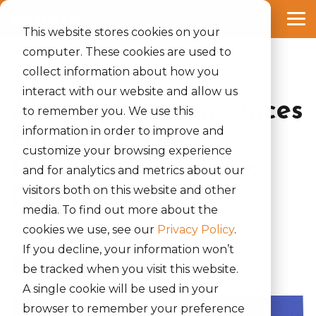
Skip
to
Tog
the
This website stores cookies on your
Me
main
computer. These cookies are used to
content.
collect information about how you
1 MIN READ
interact with our website and allow us
Akraya, Inc. Announces
to remember you. We use this
information in order to improve and
Hiring of Vice
customize your browsing experience
President, Strategic
and for analytics and metrics about our
visitors both on this website and other
Partnerships
media. To find out more about the
cookies we use, see our
Privacy Policy
.
Akraya, Inc.
:
July 05, 2022
If you decline, your information won’t
News
businessdevelopment
#akraya
be tracked when you visit this website.
A single cookie will be used in your
browser to remember your preference