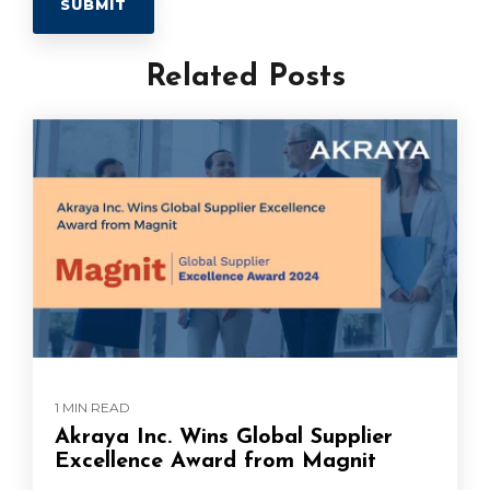
Related Posts
1 MIN READ
Akraya Inc. Wins Global Supplier
Excellence Award from Magnit