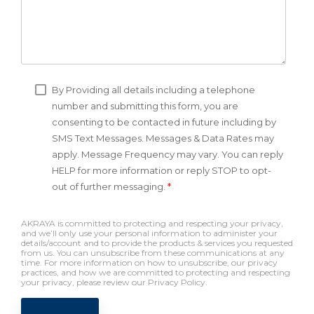
By Providing all details including a telephone
number and submitting this form, you are
consenting to be contacted in future including by
SMS Text Messages. Messages & Data Rates may
apply. Message Frequency may vary. You can reply
HELP for more information or reply STOP to opt-
out of further messaging.
*
AKRAYA is committed to protecting and respecting your privacy,
and we’ll only use your personal information to administer your
details/account and to provide the products & services you requested
from us. You can unsubscribe from these communications at any
time. For more information on how to unsubscribe, our privacy
practices, and how we are committed to protecting and respecting
your privacy, please review our Privacy Policy.