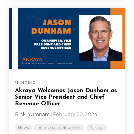
1 MIN READ
Akraya Welcomes Jason Dunham as
Senior Vice President and Chief
Revenue Officer
Rinki Yumnam
:
February 20, 2024
News
businessdevelopment
#akraya