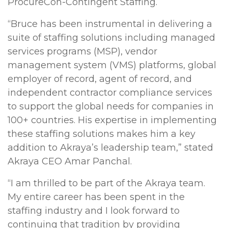
ProcureCon-Contingent Staffing.
“Bruce has been instrumental in delivering a
suite of staffing solutions including managed
services programs (MSP), vendor
management system (VMS) platforms, global
employer of record, agent of record, and
independent contractor compliance services
to support the global needs for companies in
100+ countries. His expertise in implementing
these staffing solutions makes him a key
addition to Akraya’s leadership team,” stated
Akraya CEO Amar Panchal.
“I am thrilled to be part of the Akraya team.
My entire career has been spent in the
staffing industry and I look forward to
continuing that tradition by providing