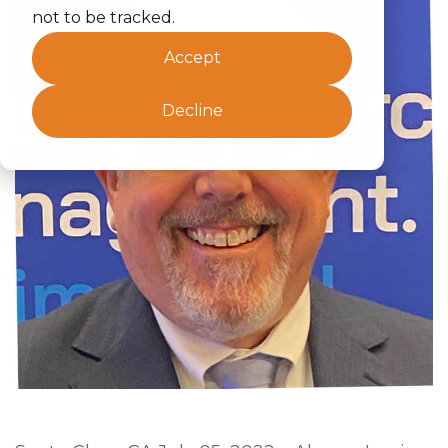
not to be tracked.
Accept
Decline