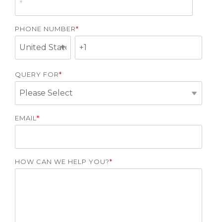
PHONE NUMBER
*
QUERY FOR
*
EMAIL
*
HOW CAN WE HELP YOU?
*