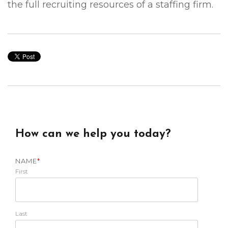
the full recruiting resources of a staffing firm.
How can we help you today?
NAME
*
First
Last