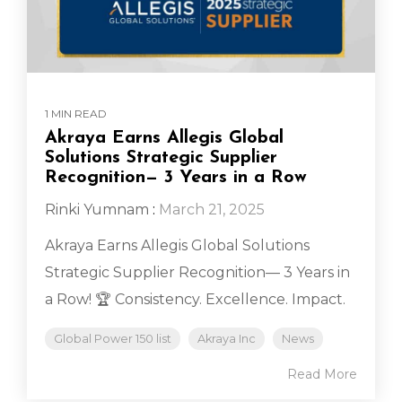
1 MIN READ
Akraya Earns Allegis Global
Solutions Strategic Supplier
Recognition— 3 Years in a Row
Rinki Yumnam
:
March 21, 2025
Akraya Earns Allegis Global Solutions
Strategic Supplier Recognition— 3 Years in
a Row! 🏆 Consistency. Excellence. Impact.
Global Power 150 list
Akraya Inc
News
Read More