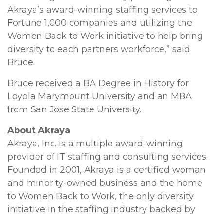
Akraya’s award-winning staffing services to
Fortune 1,000 companies and utilizing the
Women Back to Work initiative to help bring
diversity to each partners workforce,” said
Bruce.
Bruce received a BA Degree in History for
Loyola Marymount University and an MBA
from San Jose State University.
About Akraya
Akraya, Inc. is a multiple award-winning
provider of IT staffing and consulting services.
Founded in 2001, Akraya is a certified woman
and minority-owned business and the home
to Women Back to Work, the only diversity
initiative in the staffing industry backed by