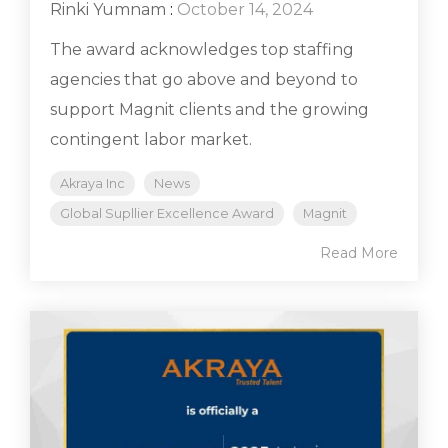
Rinki Yumnam
:
October 14, 2024
The award acknowledges top staffing
agencies that go above and beyond to
support Magnit clients and the growing
contingent labor market.
Akraya Inc
News
Global Supllier Excellence Award
Magnit
Read More