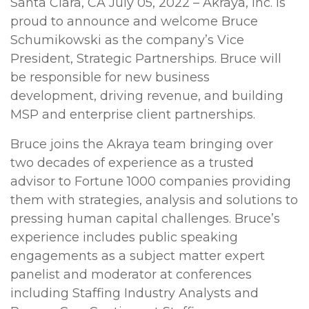
Santa Clara, CA July 05, 2022 – Akraya, Inc. is
proud to announce and welcome Bruce
Schumikowski as the company’s Vice
President, Strategic Partnerships. Bruce will
be responsible for new business
development, driving revenue, and building
MSP and enterprise client partnerships.
Bruce joins the Akraya team bringing over
two decades of experience as a trusted
advisor to Fortune 1000 companies providing
them with strategies, analysis and solutions to
pressing human capital challenges. Bruce’s
experience includes public speaking
engagements as a subject matter expert
panelist and moderator at conferences
including Staffing Industry Analysts and