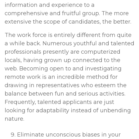
information and experience to a
comprehensive and fruitful group. The more
extensive the scope of candidates, the better.
The work force is entirely different from quite
a while back. Numerous youthful and talented
professionals presently are computerized
locals, having grown up connected to the
web. Becoming open to and investigating
remote work is an incredible method for
drawing in representatives who esteem the
balance between fun and serious activities.
Frequently, talented applicants are just
looking for adaptability instead of unbending
nature.
Eliminate unconscious biases in your