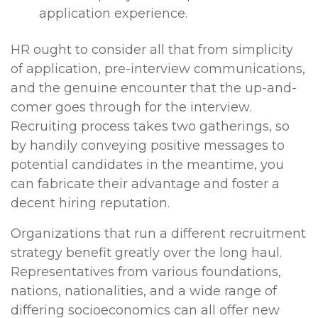
application experience.
HR ought to consider all that from simplicity
of application, pre-interview communications,
and the genuine encounter that the up-and-
comer goes through for the interview.
Recruiting process takes two gatherings, so
by handily conveying positive messages to
potential candidates in the meantime, you
can fabricate their advantage and foster a
decent hiring reputation.
Organizations that run a different recruitment
strategy benefit greatly over the long haul.
Representatives from various foundations,
nations, nationalities, and a wide range of
differing socioeconomics can all offer new