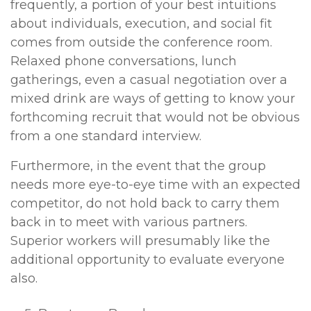
frequently, a portion of your best intuitions
about individuals, execution, and social fit
comes from outside the conference room.
Relaxed phone conversations, lunch
gatherings, even a casual negotiation over a
mixed drink are ways of getting to know your
forthcoming recruit that would not be obvious
from a one standard interview.
Furthermore, in the event that the group
needs more eye-to-eye time with an expected
competitor, do not hold back to carry them
back in to meet with various partners.
Superior workers will presumably like the
additional opportunity to evaluate everyone
also.