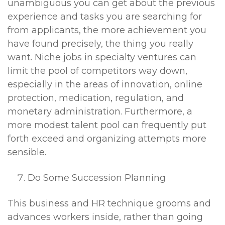
unambiguous you can get about the previous
experience and tasks you are searching for
from applicants, the more achievement you
have found precisely, the thing you really
want. Niche jobs in specialty ventures can
limit the pool of competitors way down,
especially in the areas of innovation, online
protection, medication, regulation, and
monetary administration. Furthermore, a
more modest talent pool can frequently put
forth exceed and organizing attempts more
sensible.
Do Some Succession Planning
This business and HR technique grooms and
advances workers inside, rather than going