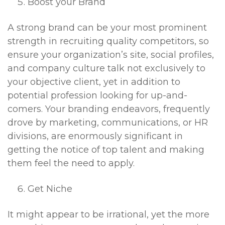
Boost your Brand
A strong brand can be your most prominent
strength in recruiting quality competitors, so
ensure your organization’s site, social profiles,
and company culture talk not exclusively to
your objective client, yet in addition to
potential profession looking for up-and-
comers. Your branding endeavors, frequently
drove by marketing, communications, or HR
divisions, are enormously significant in
getting the notice of top talent and making
them feel the need to apply.
Get Niche
It might appear to be irrational, yet the more