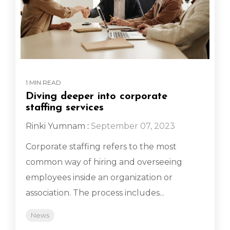
1 MIN READ
Diving deeper into corporate
staffing services
Rinki Yumnam
:
September 07, 2023
Corporate staffing refers to the most
common way of hiring and overseeing
employees inside an organization or
association. The process includes...
News