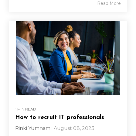
Read More
1 MIN READ
How to recruit IT professionals
Rinki Yumnam
:
August 08, 2023