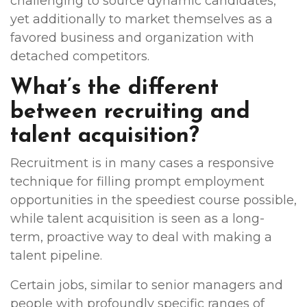
challenging to source dynamic candidates,
yet additionally to market themselves as a
favored business and organization with
detached competitors.
What’s the different
between recruiting and
talent acquisition?
Recruitment is in many cases a responsive
technique for filling prompt employment
opportunities in the speediest course possible,
while talent acquisition is seen as a long-
term, proactive way to deal with making a
talent pipeline.
Certain jobs, similar to senior managers and
people with profoundly specific ranges of