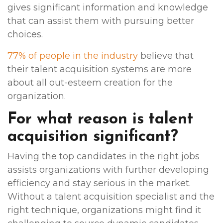
gives significant information and knowledge
that can assist them with pursuing better
choices.
77% of people in the industry
believe that
their talent acquisition systems are more
about all out-esteem creation for the
organization.
For what reason is talent
acquisition significant?
Having the top candidates in the right jobs
assists organizations with further developing
efficiency and stay serious in the market.
Without a talent acquisition specialist and the
right technique, organizations might find it