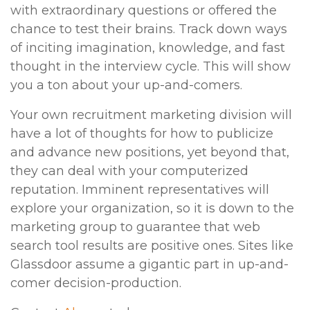
with extraordinary questions or offered the
chance to test their brains. Track down ways
of inciting imagination, knowledge, and fast
thought in the interview cycle. This will show
you a ton about your up-and-comers.
Your own recruitment marketing division will
have a lot of thoughts for how to publicize
and advance new positions, yet beyond that,
they can deal with your computerized
reputation. Imminent representatives will
explore your organization, so it is down to the
marketing group to guarantee that web
search tool results are positive ones. Sites like
Glassdoor assume a gigantic part in up-and-
comer decision-production.