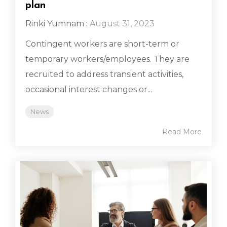
plan
Rinki Yumnam
:
August 31, 2023
Contingent workers are short-term or
temporary workers/employees. They are
recruited to address transient activities,
occasional interest changes or...
News
Read More