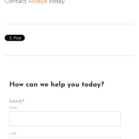
Contact
Akraya
today.
How can we help you today?
NAME
*
First
Last