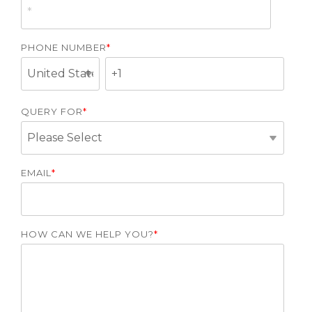
PHONE NUMBER
*
QUERY FOR
*
EMAIL
*
HOW CAN WE HELP YOU?
*