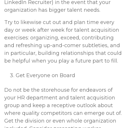
LinkedIn Recruiter) in the event that your
organization has bigger talent needs.
Try to likewise cut out and plan time every
day or week after week for talent acquisition
exercises: organizing, exceed, contributing
and refreshing up-and-comer subtleties, and
in particular, building relationships that could
be helpful when you play a future part to fill.
Get Everyone on Board
Do not be the storehouse for endeavors of
your HR department and talent acquisition
group and keep a receptive outlook about
where quality competitors can emerge out of.
Get the division or even whole organization