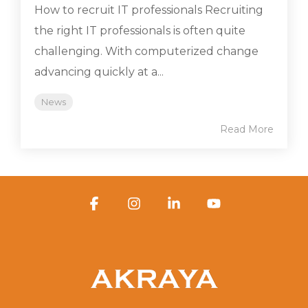
How to recruit IT professionals Recruiting
the right IT professionals is often quite
challenging. With computerized change
advancing quickly at a...
News
Read More
Facebook
Instagram
Linkedin
YouTube