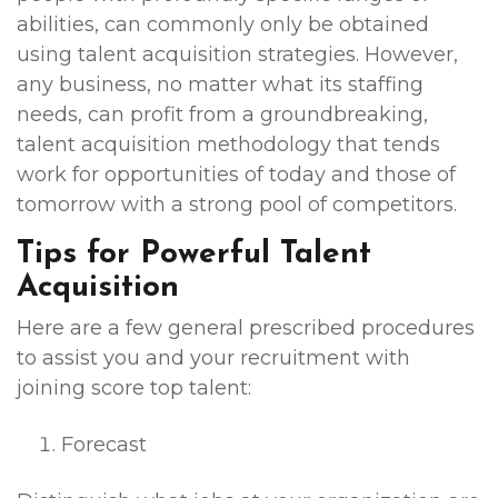
abilities, can commonly only be obtained
using talent acquisition strategies. However,
any business, no matter what its staffing
needs, can profit from a groundbreaking,
talent acquisition methodology that tends
work for opportunities of today and those of
tomorrow with a strong pool of competitors.
Tips for Powerful Talent
Acquisition
Here are a few general prescribed procedures
to assist you and your recruitment with
joining score top talent:
Forecast