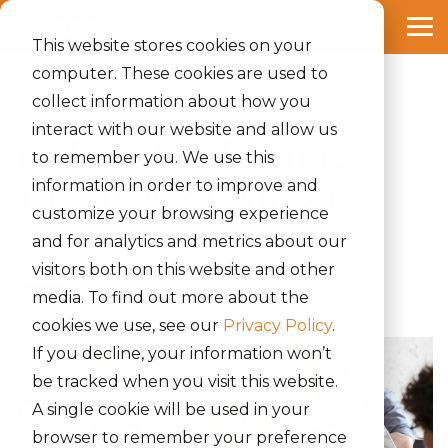
Skip
to
Tog
the
This website stores cookies on your
Me
main
computer. These cookies are used to
content.
collect information about how you
4 MIN READ
interact with our website and allow us
10 Tips for Technical
to remember you. We use this
information in order to improve and
Talent Acquisition
customize your browsing experience
and for analytics and metrics about our
Rinki Yumnam
:
August 23, 2023
visitors both on this website and other
News
media. To find out more about the
cookies we use, see our
Privacy Policy
.
If you decline, your information won’t
be tracked when you visit this website.
A single cookie will be used in your
browser to remember your preference