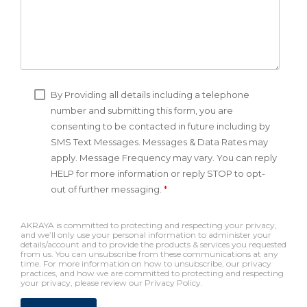
By Providing all details including a telephone
number and submitting this form, you are
consenting to be contacted in future including by
SMS Text Messages. Messages & Data Rates may
apply. Message Frequency may vary. You can reply
HELP for more information or reply STOP to opt-
out of further messaging.
*
AKRAYA is committed to protecting and respecting your privacy,
and we’ll only use your personal information to administer your
details/account and to provide the products & services you requested
from us. You can unsubscribe from these communications at any
time. For more information on how to unsubscribe, our privacy
practices, and how we are committed to protecting and respecting
your privacy, please review our Privacy Policy.