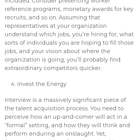
included. Consider presenting worker
reference programs, monetary awards for key
recruits, and so on. Assuming that
representatives at your organization
understand which jobs, you’re hiring for, what
sorts of individuals you are hoping to fill those
jobs, and your vision about where the
organization is going, you’ll probably find
extraordinary competitors quicker.
Invest the Energy
Interview is a massively significant piece of
the talent acquisition process. You need to
perceive how an up-and-comer will act in a
“formal” setting, and how they will think and
perform enduring an onslaught. Yet,