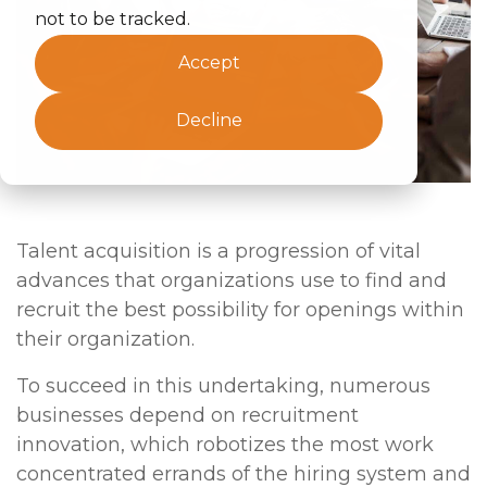
not to be tracked.
Accept
Decline
Talent acquisition is a progression of vital
advances that organizations use to find and
recruit the best possibility for openings within
their organization.
To succeed in this undertaking, numerous
businesses depend on recruitment
innovation, which robotizes the most work
concentrated errands of the hiring system and