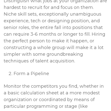
Distinguish what jobs at your organization are
hardest to recruit for and focus on them.
Niche skill sets, exceptionally unambiguous
experience, tech or designing position, and
senior roles, the entire fall into positions that
can require 3-6 months or longer to fill. Hiring
the perfect person to make it happen, or
constructing a whole group will make it a lot
simpler with some groundbreaking
techniques of talent acquisition.
Form a Pipeline
Monitor the competitors you find, whether in
a basic calculation sheet at a more modest
organization or coordinated by means of
particular programming or stage (like