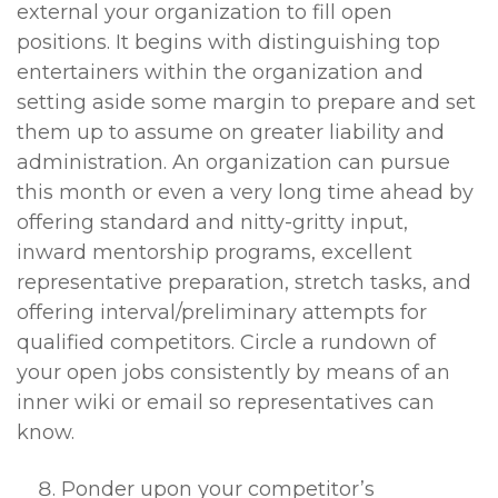
external your organization to fill open
positions. It begins with distinguishing top
entertainers within the organization and
setting aside some margin to prepare and set
them up to assume on greater liability and
administration. An organization can pursue
this month or even a very long time ahead by
offering standard and nitty-gritty input,
inward mentorship programs, excellent
representative preparation, stretch tasks, and
offering interval/preliminary attempts for
qualified competitors. Circle a rundown of
your open jobs consistently by means of an
inner wiki or email so representatives can
know.
Ponder upon your competitor’s