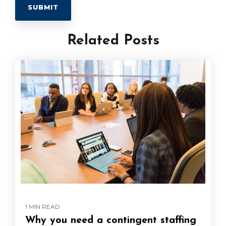
Related Posts
1 MIN READ
Why you need a contingent staffing