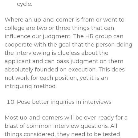
cycle.
Where an up-and-comer is from or went to
college are two or three things that can
influence our judgment. The HR group can
cooperate with the goal that the person doing
the interviewing is clueless about the
applicant and can pass judgment on them
absolutely founded on execution. This does
not work for each position, yet it is an
intriguing method.
Pose better inquiries in interviews
Most up-and-comers will be over-ready for a
blast of common interview questions. All
things considered, they need to be tested