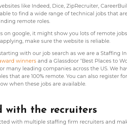
websites like Indeed, Dice, ZipRecruiter, CareerBui
able to find a wide range of technical jobs that are
 finding remote roles.
bs on google, it might show you lots of remote jo
applying, make sure the website is reliable.
rting with our job search as we are a Staffing In
award winners
and a Glassdoor “Best Places to Wo
 for many leading companies across the US. We have
oles that are 100% remote. You can also register for
know when these jobs are available.
 with the recruiters
ed with multiple staffing firm recruiters and m