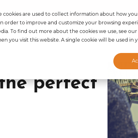
s Served
Insights
Careers
About Us
Life at Ak
e cookies are used to collect information about how you
in order to improve and customize your browsing experi
edia. To find out more about the cookies we use, see ou
en you visit this website. A single cookie will be used 
Ac
the perfect