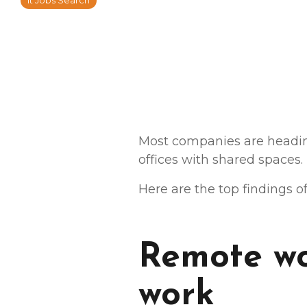
It Jobs Search
Most companies are headin
offices with shared spaces.
Here are the top findings o
Remote wo
work