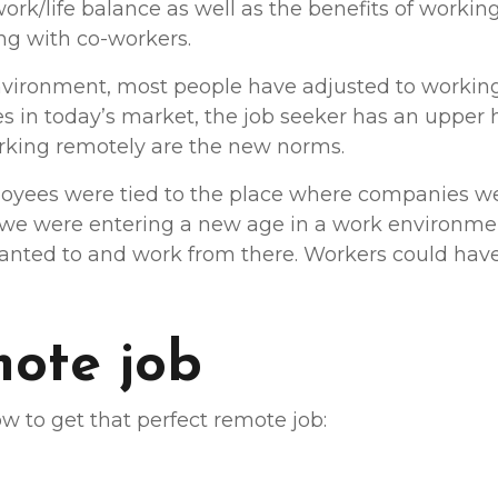
k/life balance as well as the benefits of working o
ng with co-workers.
vironment, most people have adjusted to working
s in today’s market, the job seeker has an upper h
 working remotely are the new norms.
oyees were tied to the place where companies we
 we were entering a new age in a work environm
wanted to and work from there. Workers could have
mote job
w to get that perfect remote job: