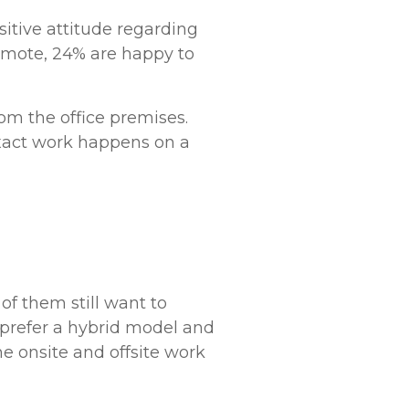
itive attitude regarding
remote, 24% are happy to
om the office premises.
xact work happens on a
f them still want to
e prefer a hybrid model and
 onsite and offsite work