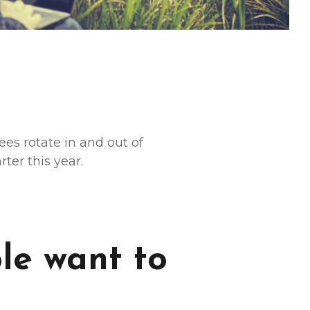
s rotate in and out of
ter this year.
le want to