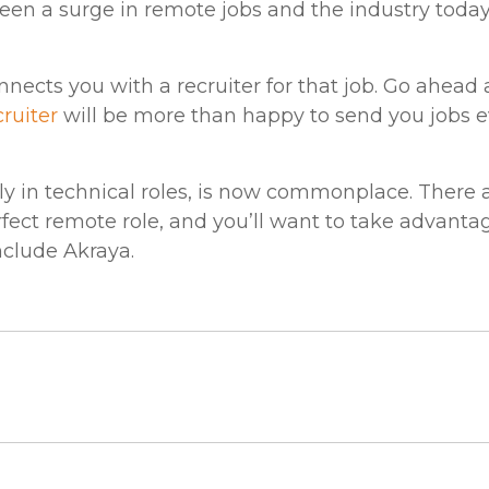
been a surge in remote jobs and the industry today 
nects you with a recruiter for that job. Go ahea
cruiter
will be more than happy to send you jobs e
ly in technical roles, is now commonplace. There
fect remote role, and you’ll want to take advantage
include Akraya.