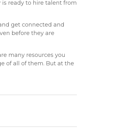
is ready to hire talent from
d and get connected and
ven before they are
 are many resources you
 of all of them. But at the