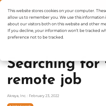
Skip
to
Home
Services
Industrie
the
This website stores cookies on your computer. Thes
main
allow us to remember you. We use this information 
content.
about our visitors both on this website and other m
If you decline, your information won’t be tracked wh
preference not to be tracked.
2 MIN READ
Searching for 
remote job
Akraya, Inc.
:
February 23, 2022