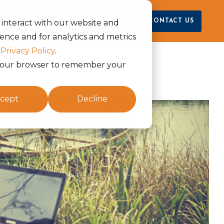
raya
CONTACT US
 interact with our website and
ence and for analytics and metrics
r
Privacy Policy
.
in your browser to remember your
cept
Decline