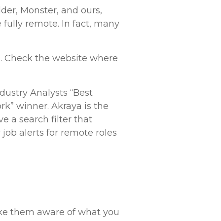
lder, Monster, and ours,
 fully remote. In fact, many
bs. Check the website where
dustry Analysts “Best
rk” winner. Akraya is the
 a search filter that
 job alerts for remote roles
ake them aware of what you