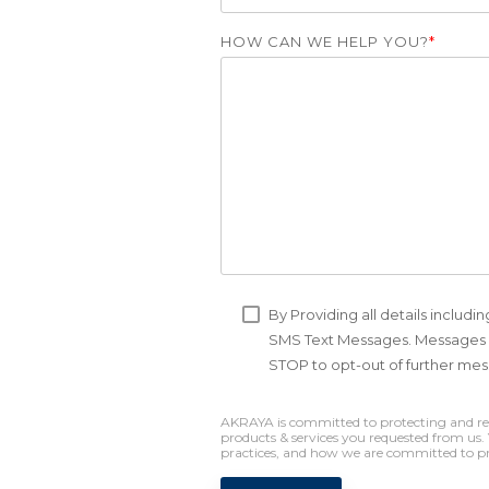
HOW CAN WE HELP YOU?
*
By Providing all details includ
SMS Text Messages. Messages &
STOP to opt-out of further me
AKRAYA is committed to protecting and resp
products & services you requested from us
practices, and how we are committed to pro