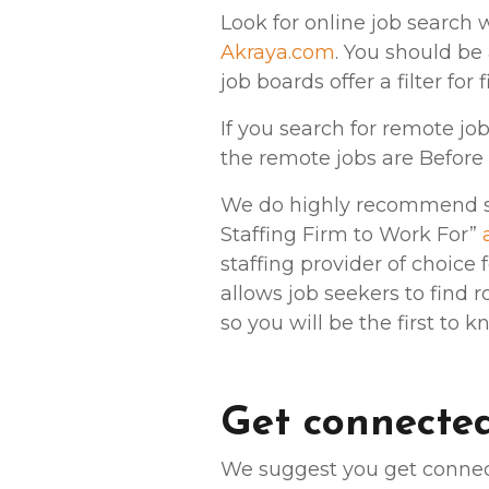
Look for online job search 
Akraya.com
. You should be 
job boards offer a filter for
If you search for remote jo
the remote jobs are Before 
We do highly recommend sta
Staffing Firm to Work For”
staffing provider of choice
allows job seekers to find r
so you will be the first to 
Get connected
We suggest you get connect