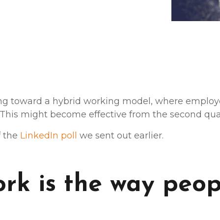
g toward a hybrid working model, where employee
 This might become effective from the second quar
f the
LinkedIn poll
we sent out earlier.
rk is the way peop