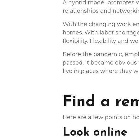
A hybrid model promotes wor
relationships and networki
With the changing work en
homes. With labor shortage
flexibility. Flexibility and
Before the pandemic, empl
passed, it became obvious
live in places where they 
Find a re
Here are a few points on ho
Look online