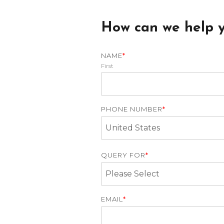
How can we help 
NAME
*
First
PHONE NUMBER
*
QUERY FOR
*
EMAIL
*