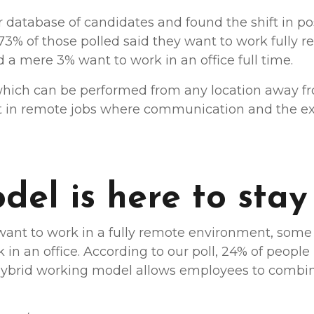
database of candidates and found the shift in pos
 73% of those polled said they want to work fully 
 a mere 3% want to work in an office full time.
 which can be performed from any location away fr
rt in remote jobs where communication and the e
el is here to stay
nt to work in a fully remote environment, some o
in an office. According to our poll, 24% of peopl
hybrid working model allows employees to combine