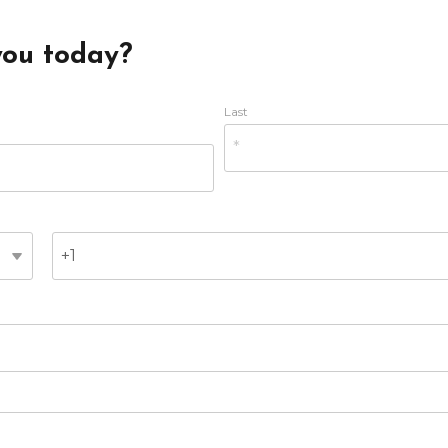
you today?
Last