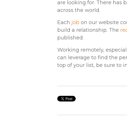
are looking for. There has 
across the world.
Each
job
on our website con
build a relationship. The
re
published.
Working remotely, especial
can leverage to find the per
top of your list, be sure to 