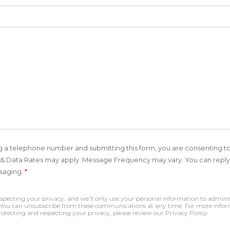
ing a telephone number and submitting this form, you are consenting t
 Data Rates may apply. Message Frequency may vary. You can reply 
ssaging.
*
ecting your privacy, and we’ll only use your personal information to adminis
. You can unsubscribe from these communications at any time. For more infor
tecting and respecting your privacy, please review our Privacy Policy.