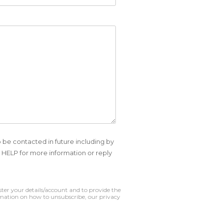
o be contacted in future including by
HELP for more information or reply
ter your details/account and to provide the
mation on how to unsubscribe, our privacy