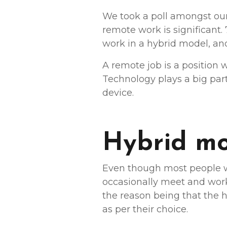
We took a poll amongst our 
remote work is significant.
work in a hybrid model, and
A remote job is a position
Technology plays a big pa
device.
Hybrid mod
Even though most people wa
occasionally meet and work 
the reason being that the 
as per their choice.