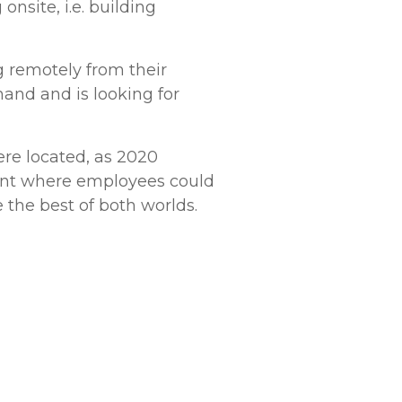
nsite, i.e. building
 remotely from their
and and is looking for
re located, as 2020
ent where employees could
 the best of both worlds.