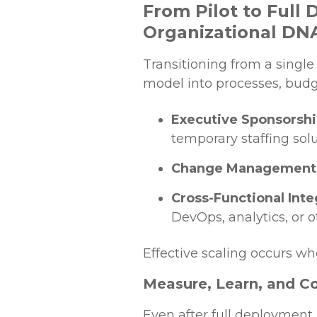
From Pilot to Full
Organizational DN
Transitioning from a singl
model into processes, budge
Executive Sponsorsh
temporary staffing solu
Change Management
Cross-Functional Inte
DevOps, analytics, or 
Effective scaling occurs wh
Measure, Learn, and C
Even after full deployment, 