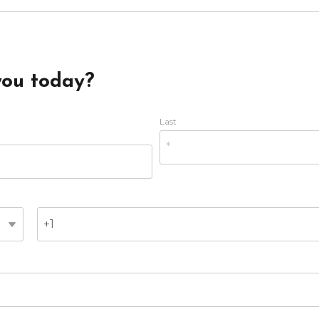
you today?
Last