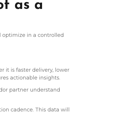
ot as a
nd optimize in a controlled
it is faster delivery, lower
res actionable insights.
ndor partner understand
ion cadence. This data will