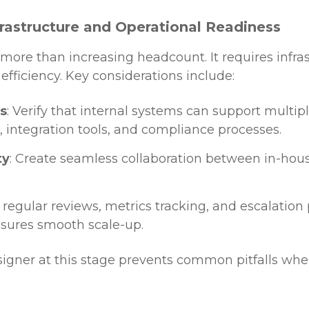
nfrastructure and Operational Readiness
more than increasing headcount. It requires infra
efficiency. Key considerations include:
s
: Verify that internal systems can support multip
, integration tools, and compliance processes.
ty
: Create seamless collaboration between in-h
h regular reviews, metrics tracking, and escalation
sures smooth scale-up.
signer at this stage prevents common pitfalls whe