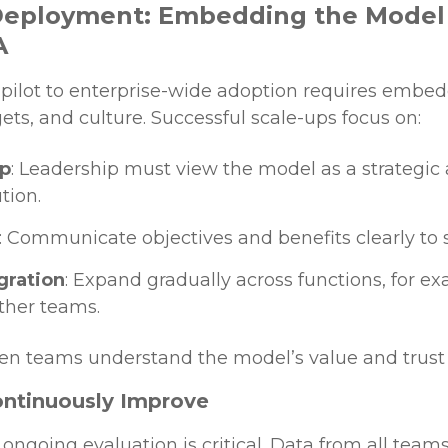
 Deployment: Embedding the Model
A
e pilot to enterprise-wide adoption requires emb
ts, and culture. Successful scale-ups focus on:
ip
: Leadership must view the model as a strategic
tion.
: Communicate objectives and benefits clearly to 
gration
: Expand gradually across functions, for ex
other teams.
en teams understand the model’s value and trust its
ontinuously Improve
ongoing evaluation is critical. Data from all teams