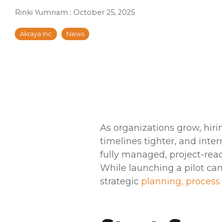
Rinki Yumnam
:
October 25, 2025
Akraya Inc
News
As organizations grow, hiri
timelines tighter, and int
fully managed, project-rea
While launching a pilot can
strategic
planning, process