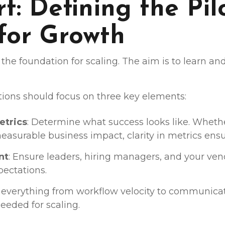
t: Defining the Pil
 for Growth
t is the foundation for scaling. The aim is to learn a
tions should focus on three key elements:
etrics
: Determine what success looks like. Whether 
easurable business impact, clarity in metrics ensu
nt
: Ensure leaders, hiring managers, and your ve
pectations.
k everything from workflow velocity to communicat
eeded for scaling.