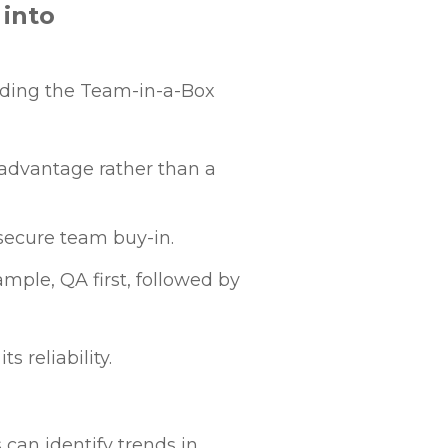
 into
edding the Team-in-a-Box
 advantage rather than a
secure team buy-in.
ample, QA first, followed by
 reliability.
 can identify trends in