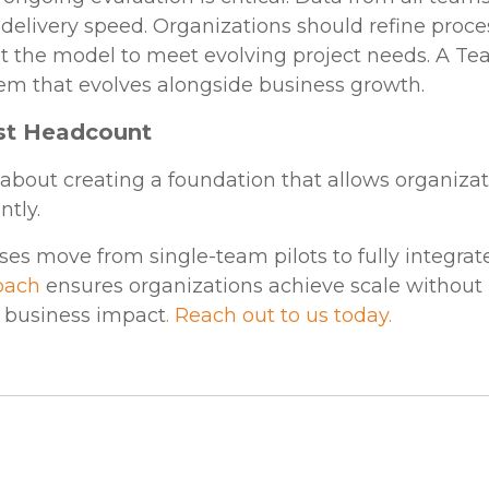
d delivery speed. Organizations should refine proce
 the model to meet evolving project needs. A Te
tem that evolves alongside business growth.
ust Headcount
about creating a foundation that allows organizati
ntly.
ses move from single-team pilots to fully integra
oach
ensures organizations achieve scale without l
 business impact
. Reach out to us today.