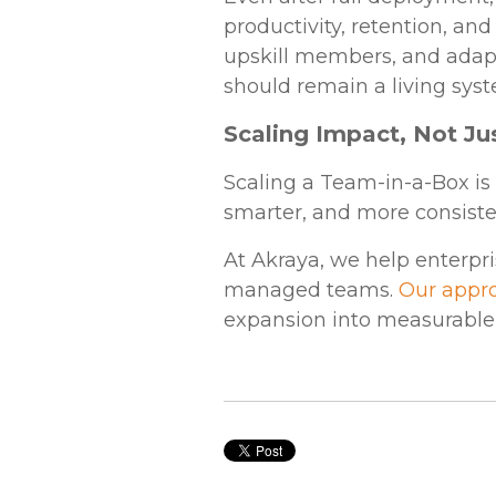
productivity, retention, an
upskill members, and adapt
should remain a living sys
Scaling Impact, Not J
Scaling a Team-in-a-Box is 
smarter, and more consiste
At Akraya, we help enterpri
managed teams.
Our appr
expansion into measurable