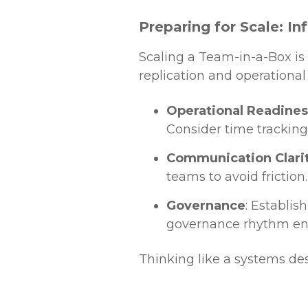
Preparing for Scale: I
Scaling a Team-in-a-Box is 
replication and operational 
Operational Readines
Consider time tracking
Communication Clari
teams to avoid friction.
Governance
: Establis
governance rhythm en
Thinking like a systems de