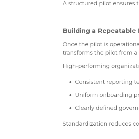
A structured pilot ensures t
Building a Repeatable 
Once the pilot is operation
transforms the pilot from a
High-performing organizat
Consistent reporting 
Uniform onboarding p
Clearly defined govern
Standardization reduces com