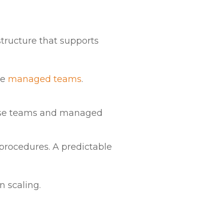
structure that supports
le
managed teams
.
ouse teams and managed
 procedures. A predictable
n scaling.