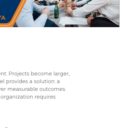
ent. Projects become larger,
 provides a solution: a
iver measurable outcomes.
 organization requires