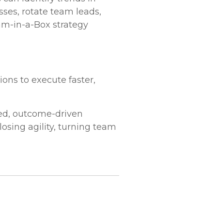
sses, rotate team leads,
am-in-a-Box strategy
ons to execute faster,
ted, outcome-driven
osing agility, turning team