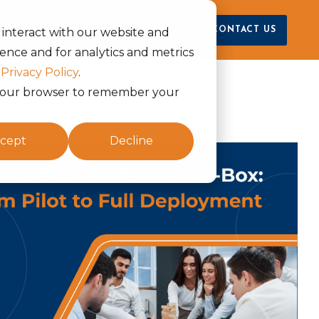
raya
CONTACT US
 interact with our website and
ence and for analytics and metrics
r
Privacy Policy
.
in your browser to remember your
cept
Decline