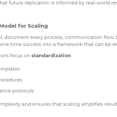
hat future replication is informed by real-world res
Model for Scaling
al, document every process, communication flow, t
 one-time success into a framework that can be re
ions focus on
standardization
:
templates
rocedures
ance protocols
plexity and ensures that scaling amplifies result