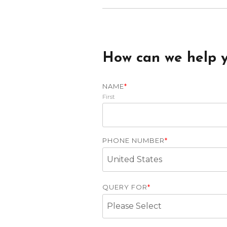
How can we help 
NAME
*
First
PHONE NUMBER
*
QUERY FOR
*