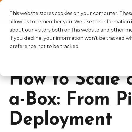
Skip
to
Home
Services
Industrie
the
This website stores cookies on your computer. Thes
main
allow us to remember you. We use this information 
content.
about our visitors both on this website and other m
If you decline, your information won’t be tracked wh
preference not to be tracked.
2 MIN READ
How to Scale 
a-Box: From Pi
Deployment