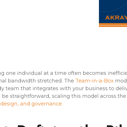
ng one individual at a time often becomes ineffici
ernal bandwidth stretched. The
Team-in-a-Box
model
dy team that integrates with your business to del
 be straightforward, scaling this model across the
 design, and governance.