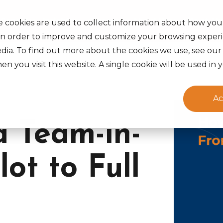
s Served
Insights
Careers
About Us
Life at Ak
e cookies are used to collect information about how you
in order to improve and customize your browsing experi
edia. To find out more about the cookies we use, see ou
en you visit this website. A single cookie will be used 
Ac
a Team-in-
lot to Full