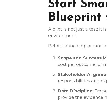
Start Smar
Blueprint
A pilot is not just a test; i
environment.
Before launching, organiza
Scope and Success M
cost per outcome, or m
Stakeholder Alignme
responsibilities and ex
Data Discipline
: Trac
provide the evidence n