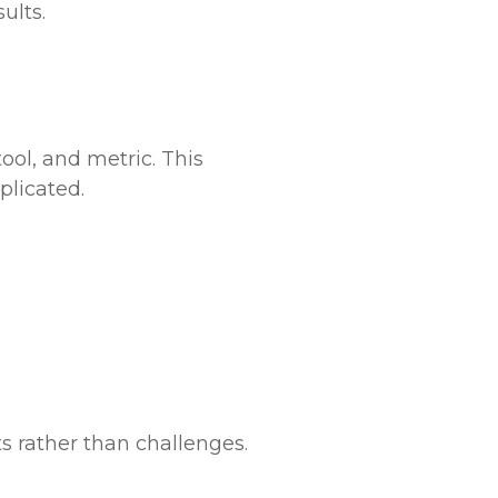
ults.
ool, and metric. This
plicated.
s rather than challenges.