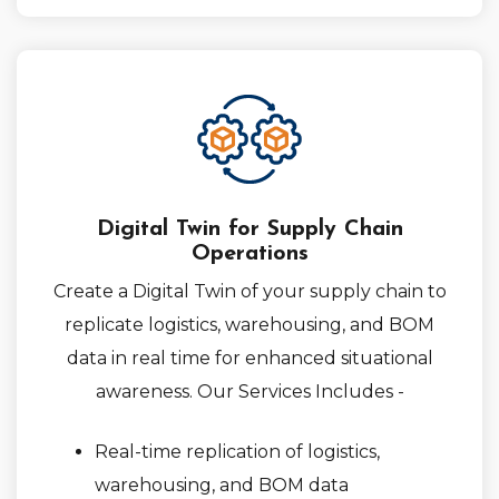
Digital Twin for Supply Chain
Operations
Create a Digital Twin of your supply chain to
replicate logistics, warehousing, and BOM
data in real time for enhanced situational
awareness. Our Services Includes -
Real-time replication of logistics,
warehousing, and BOM data