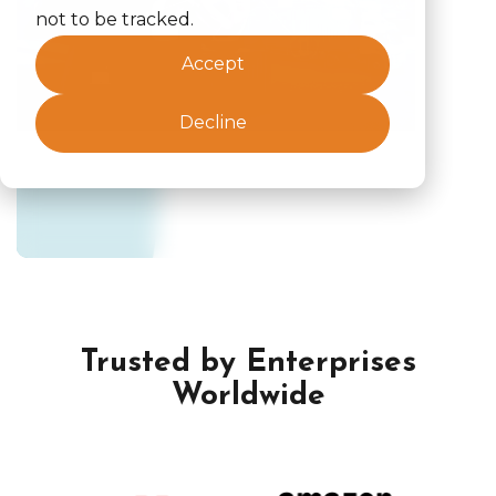
not to be tracked.
Accept
Decline
Trusted by Enterprises
Worldwide