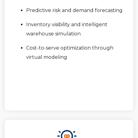
Predictive risk and demand forecasting
Inventory visibility and intelligent
warehouse simulation
Cost-to-serve optimization through
virtual modeling