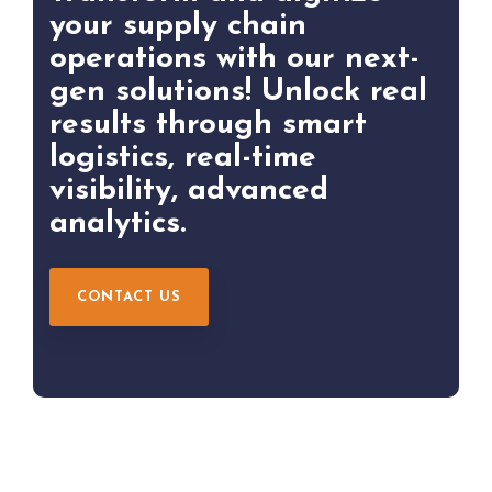
your supply chain
operations with our next-
gen solutions! Unlock real
results through smart
logistics, real-time
visibility, advanced
analytics.
CONTACT US