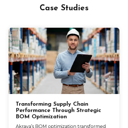
Case Studies
Transforming Supply Chain
Performance Through Strategic
BOM Optimization
Akraya’s BOM optimization transformed