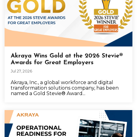
Akraya Wins Gold at the 2026 Stevie®
Awards for Great Employers
Jul 27, 2026
Akraya, Inc., a global workforce and digital
transformation solutions company, has been
named a Gold Stevie® Award...