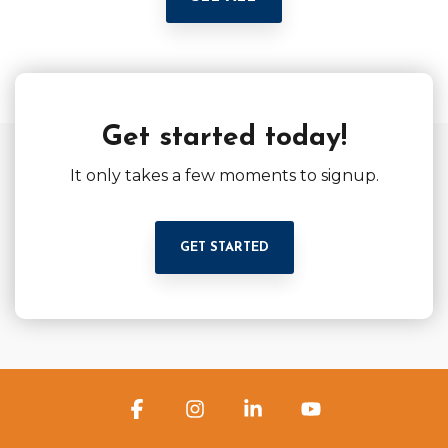
Get started today!
It only takes a few moments to signup.
GET STARTED
Facebook
Instagram
Linkedin
YouTube