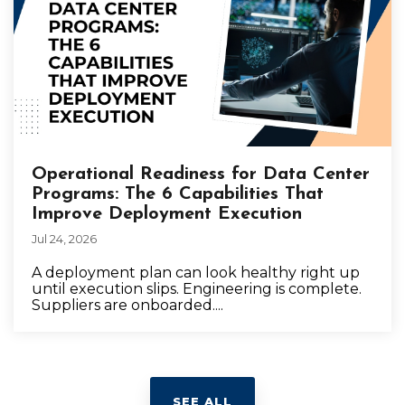
Operational Readiness for Data Center
Programs: The 6 Capabilities That
Improve Deployment Execution
Jul 24, 2026
A deployment plan can look healthy right up
until execution slips. Engineering is complete.
Suppliers are onboarded....
SEE ALL