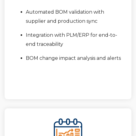
Automated BOM validation with
supplier and production sync
Integration with PLM/ERP for end-to-
end traceability
BOM change impact analysis and alerts