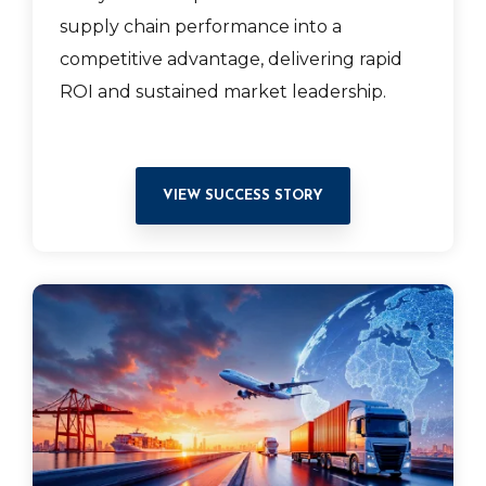
supply chain performance into a
competitive advantage, delivering rapid
ROI and sustained market leadership.
VIEW SUCCESS STORY