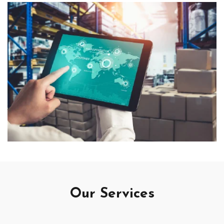
Our Services