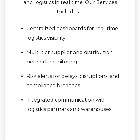
and logistics in real time. Our Services
Includes -
Centralized dashboards for real-time
logistics visibility
Multi-tier supplier and distribution
network monitoring
Risk alerts for delays, disruptions, and
compliance breaches
Integrated communication with
logistics partners and warehouses