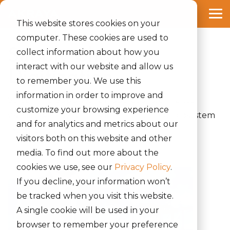
Skip
to
Tog
the
This website stores cookies on your
Me
main
computer. These cookies are used to
content.
Supply Chain
collect information about how you
interact with our website and allow us
Digitization
to remember you. We use this
information in order to improve and
Streamline Supply Chain operations, enhance
customize your browsing experience
visibility with dynamic & interconnected ecosystem
and for analytics and metrics about our
leveraging advanced technologies.
visitors both on this website and other
media. To find out more about the
cookies we use, see our
Privacy Policy
.
If you decline, your information won’t
be tracked when you visit this website.
A single cookie will be used in your
browser to remember your preference