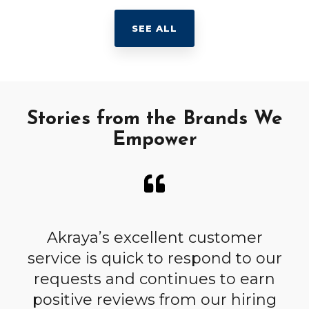
SEE ALL
Stories from the Brands We
Empower
h
Akraya’s excellent customer
A
service is quick to respond to our
r.
requests and continues to earn
c
as
positive reviews from our hiring