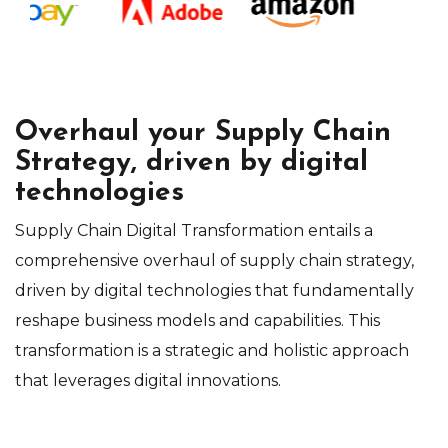
Overhaul your Supply Chain
Strategy, driven by digital
technologies
Supply Chain Digital Transformation entails a
comprehensive overhaul of supply chain strategy,
driven by digital technologies that fundamentally
reshape business models and capabilities. This
transformation is a strategic and holistic approach
that leverages digital innovations.