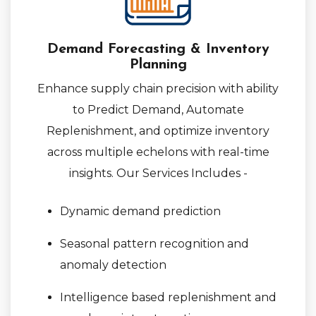
Demand Forecasting & Inventory
Planning
Enhance supply chain precision with ability
to Predict Demand, Automate
Replenishment, and optimize inventory
across multiple echelons with real-time
insights. Our Services Includes -
Dynamic demand prediction
Seasonal pattern recognition and
anomaly detection
Intelligence based replenishment and