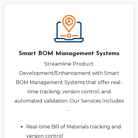
Smart BOM Management Systems
Streamline Product
Development/Enhancement with Smart
BOM Management Systems that offer real-
time tracking, version control, and
automated validation. Our Services Includes
-
Real-time Bill of Materials tracking and
version control