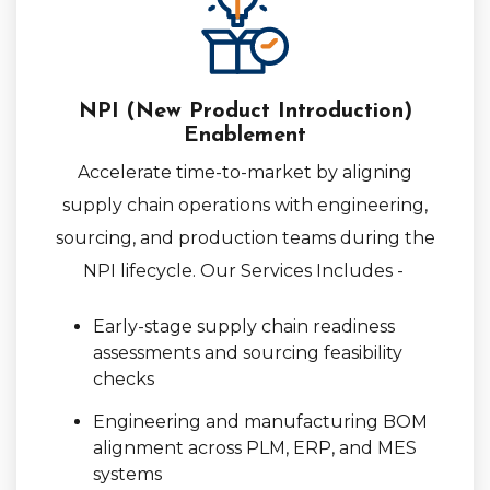
NPI (New Product Introduction)
Enablement
Accelerate time-to-market by aligning
supply chain operations with engineering,
sourcing, and production teams during the
NPI lifecycle. Our Services Includes -
Early-stage supply chain readiness
assessments and sourcing feasibility
checks
Engineering and manufacturing BOM
alignment across PLM, ERP, and MES
systems