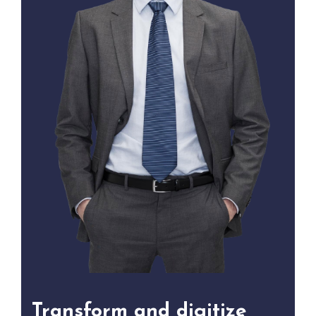
Transform and digitize