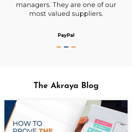
em
managers. They are one of our
most valued suppliers.
PayPal
The Akraya Blog