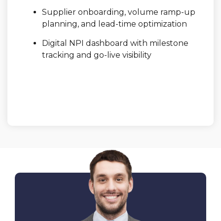
Supplier onboarding, volume ramp-up
planning, and lead-time optimization
Digital NPI dashboard with milestone
tracking and go-live visibility