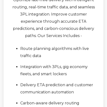
routing, real-time traffic data, and seamless
3PL integration. Improve customer
experience through accurate ETA
predictions, and carbon-conscious delivery
paths. Our Services Includes -
Route planning algorithms with live
traffic data
Integration with 3PLs, gig economy
fleets, and smart lockers
Delivery ETA prediction and customer
communication automation
Carbon-aware delivery routing