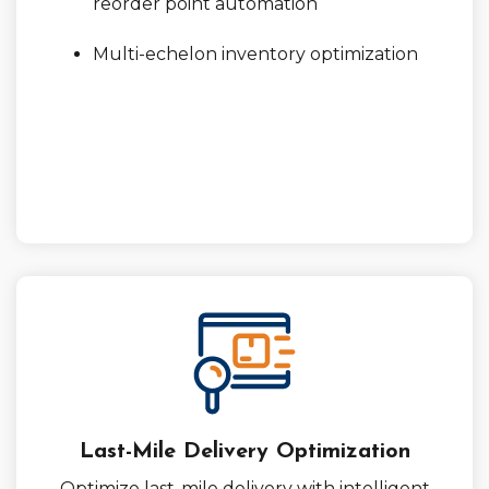
reorder point automation
Multi-echelon inventory optimization
Last-Mile Delivery Optimization
Optimize last-mile delivery with intelligent