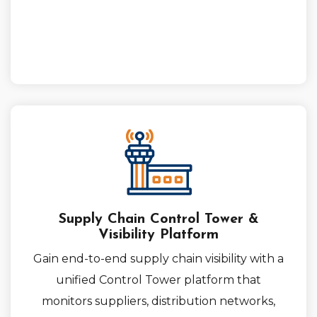
Supply Chain Control Tower &
Visibility Platform
Gain end-to-end supply chain visibility with a
unified Control Tower platform that
monitors suppliers, distribution networks,