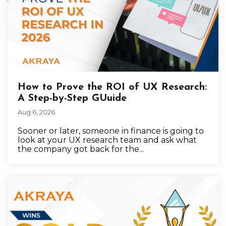
How to Prove the ROI of UX Research:
A Step-by-Step GUuide
Aug 6, 2026
Sooner or later, someone in finance is going to
look at your UX research team and ask what
the company got back for the...