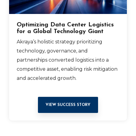
Optimizing Data Center Logistics
for a Global Technology Giant
Akraya’s holistic strategy prioritizing
technology, governance, and
partnerships converted logistics into a
competitive asset, enabling risk mitigation
and accelerated growth.
VIEW SUCCESS STORY