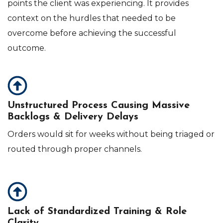
points the client was experiencing. It provides
context on the hurdles that needed to be
overcome before achieving the successful
outcome.
Unstructured Process Causing Massive
Backlogs & Delivery Delays
O
rders would sit for weeks without being triaged or
routed through proper channels.
Lack of Standardized Training & Role