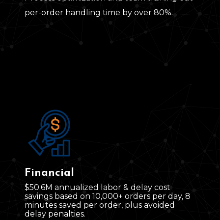
per‑order handling time by over 80%.
Financial
$50.6M annualized labor & delay cost
savings
based on 10
,
000+ orders per day, 8
minutes saved per order, plus avoided
delay penalties.