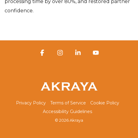
processing time by over 80%, and restored partner
confidence.
Facebook
Instagram
Linkedin
YouTube
Privacy Policy
Terms of Service
Cookie Policy
Accessibility Guidelines
© 2026 Akraya