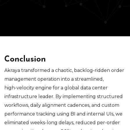
Conclusion
Akraya transformed a chaotic, backlog‑ridden order
management operation into a streamlined,
high‑velocity engine for a global data center
infrastructure leader. By implementing structured
workflows, daily alignment cadences, and custom
performance tracking using BI and internal UIs, we
eliminated weeks‑long delays, reduced per‑order