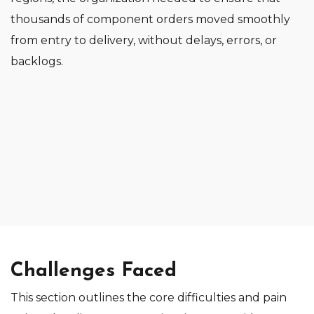
thousands of component orders moved smoothly
from entry to delivery, without delays, errors, or
backlogs.
Challenges Faced
This section outlines the core difficulties and pain