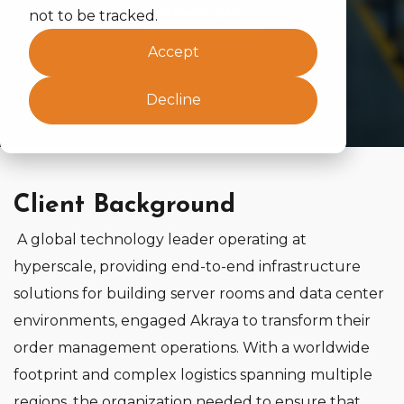
not to be tracked.
DOWNLOAD
Accept
Decline
Client Background
A global technology leader operating at
hyperscale, providing end‑to‑end infrastructure
solutions for building server rooms and data center
environments, engaged Akraya to transform their
order management operations. With a worldwide
footprint and complex logistics spanning multiple
regions, the organization needed to ensure that