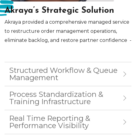
Akraya’s Strategic Solution
Akraya provided a comprehensive managed service
to restructure order management operations,
eliminate backlog, and restore partner confidence
-
Structured Workflow & Queue
Management
Process Standardization &
Training Infrastructure
Real Time Reporting &
Performance Visibility