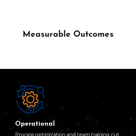
Measurable Outcomes
Operational
Process optimization and team training cut