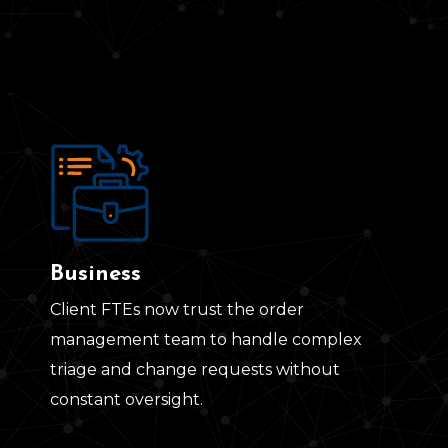
Business
Client FTEs now trust the order
management team to handle complex
triage and change requests without
constant oversight.