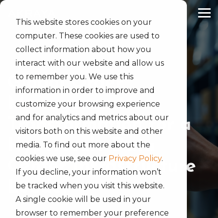
Skip
to
Tog
the
This website stores cookies on your
Me
main
computer. These cookies are used to
content.
collect information about how you
interact with our website and allow us
to remember you. We use this
Global Order
information in order to improve and
Management
customize your browsing experience
and for analytics and metrics about our
Transformation for a
visitors both on this website and other
Hyperscale Data
media. To find out more about the
cookies we use, see our
Privacy Policy
.
Center Infrastructure
If you decline, your information won’t
Leader
be tracked when you visit this website.
A single cookie will be used in your
browser to remember your preference