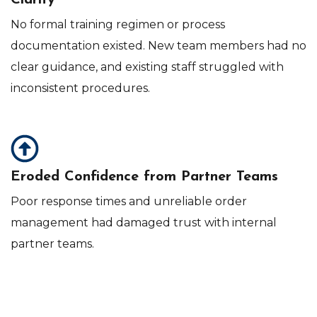
Clarity
No formal training regimen or process
documentation existed. New team members had no
clear guidance, and existing staff struggled with
inconsistent procedures.
Eroded Confidence from Partner Teams
Poor response times and unreliable order
management had damaged trust with internal
partner teams.