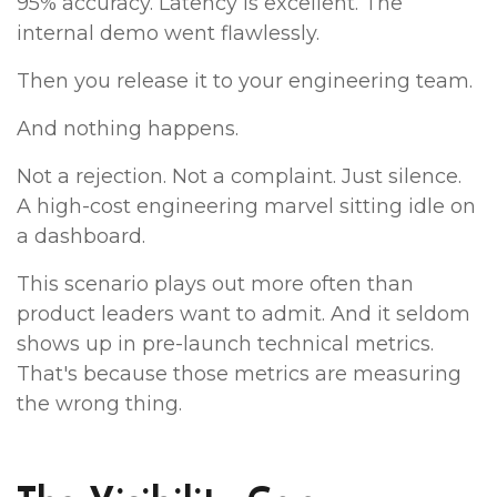
95% accuracy. Latency is excellent. The
internal demo went flawlessly.
Then you release it to your engineering team.
And nothing happens.
Not a rejection. Not a complaint. Just silence.
A high-cost engineering marvel sitting idle on
a dashboard.
This scenario plays out more often than
product leaders want to admit. And it seldom
shows up in pre-launch technical metrics.
That's because those metrics are measuring
the wrong thing.