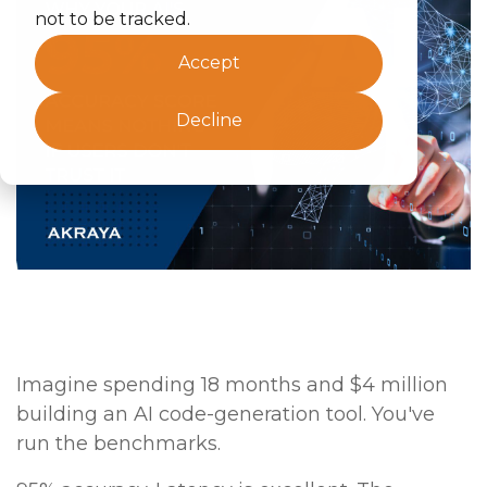
not to be tracked.
Accept
Decline
Imagine spending 18 months and $4 million
building an AI code-generation tool. You've
run the benchmarks.