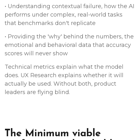
• Understanding contextual failure, how the AI
performs under complex, real-world tasks
that benchmarks don't replicate
• Providing the 'why' behind the numbers, the
emotional and behavioral data that accuracy
scores will never show
Technical metrics explain what the model
does. UX Research explains whether it will
actually be used. Without both, product
leaders are flying blind.
The Minimum viable