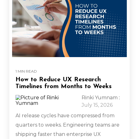
1 MIN READ
How to Reduce UX Research
Timelines from Months to Weeks
Rinki Yumnam
:
July 15, 2026
AI release cycles have compressed from
quarters to weeks. Engineering teams are
shipping faster than enterprise UX