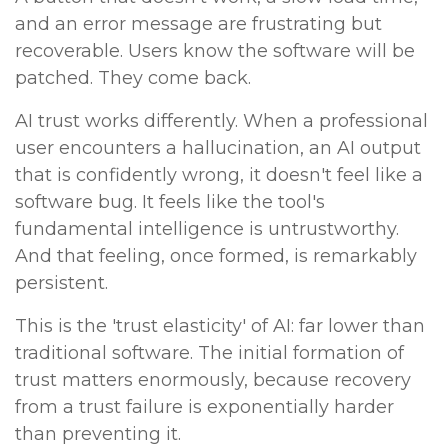
and an error message are frustrating but
recoverable. Users know the software will be
patched. They come back.
AI trust works differently. When a professional
user encounters a hallucination, an AI output
that is confidently wrong, it doesn't feel like a
software bug. It feels like the tool's
fundamental intelligence is untrustworthy.
And that feeling, once formed, is remarkably
persistent.
This is the 'trust elasticity' of AI: far lower than
traditional software. The initial formation of
trust matters enormously, because recovery
from a trust failure is exponentially harder
than preventing it.