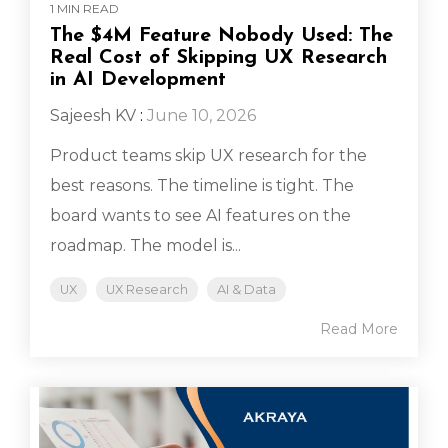
1 MIN READ
The $4M Feature Nobody Used: The
Real Cost of Skipping UX Research
in AI Development
Sajeesh KV
:
June 10, 2026
Product teams skip UX research for the
best reasons. The timeline is tight. The
board wants to see AI features on the
roadmap. The model is...
UX
UX Research
AI & Data
Read More