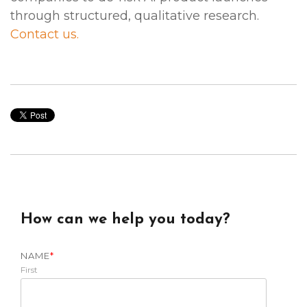
through structured, qualitative research.
Contact us.
How can we help you today?
NAME
*
First