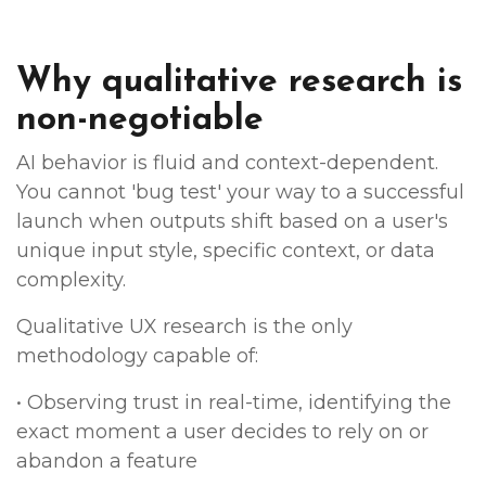
Why qualitative research is
non-negotiable
AI behavior is fluid and context-dependent.
You cannot 'bug test' your way to a successful
launch when outputs shift based on a user's
unique input style, specific context, or data
complexity.
Qualitative UX research is the only
methodology capable of:
• Observing trust in real-time, identifying the
exact moment a user decides to rely on or
abandon a feature