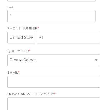
Last
PHONE NUMBER
*
QUERY FOR
*
EMAIL
*
HOW CAN WE HELP YOU?
*