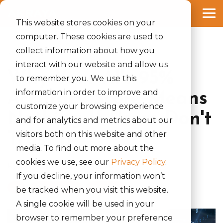
Skip
to
Tog
the
This website stores cookies on your
Me
main
computer. These cookies are used to
content.
collect information about how you
3 MIN READ
interact with our website and allow us
Why Your AI's 95%
to remember you. We use this
information in order to improve and
Accuracy Score Means
customize your browsing experience
Nothing If Users Don't
and for analytics and metrics about our
visitors both on this website and other
Trust It
media. To find out more about the
cookies we use, see our
Privacy Policy
.
Ryan McGarry
:
June 02, 2026
If you decline, your information won’t
UX
UX Research
AI & Data
be tracked when you visit this website.
A single cookie will be used in your
browser to remember your preference