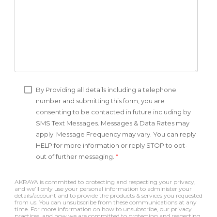
By Providing all details including a telephone
number and submitting this form, you are
consenting to be contacted in future including by
SMS Text Messages. Messages & Data Rates may
apply. Message Frequency may vary. You can reply
HELP for more information or reply STOP to opt-
out of further messaging.
*
AKRAYA is committed to protecting and respecting your privacy,
and we’ll only use your personal information to administer your
details/account and to provide the products & services you requested
from us. You can unsubscribe from these communications at any
time. For more information on how to unsubscribe, our privacy
practices, and how we are committed to protecting and respecting