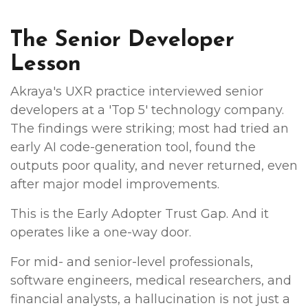
The Senior Developer
Lesson
Akraya's UXR practice interviewed senior
developers at a 'Top 5' technology company.
The findings were striking; most had tried an
early AI code-generation tool, found the
outputs poor quality, and never returned, even
after major model improvements.
This is the Early Adopter Trust Gap. And it
operates like a one-way door.
For mid- and senior-level professionals,
software engineers, medical researchers, and
financial analysts, a hallucination is not just a