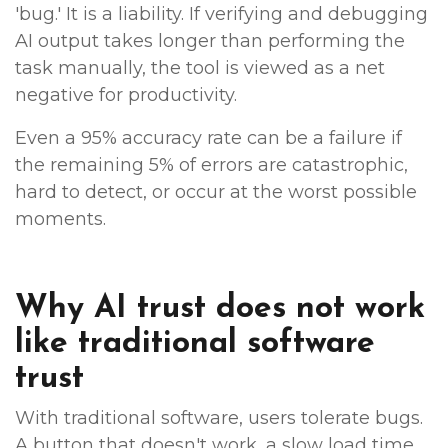
'bug.' It is a liability. If verifying and debugging
AI output takes longer than performing the
task manually, the tool is viewed as a net
negative for productivity.
Even a 95% accuracy rate can be a failure if
the remaining 5% of errors are catastrophic,
hard to detect, or occur at the worst possible
moments.
Why AI trust does not work
like traditional software
trust
With traditional software, users tolerate bugs.
A button that doesn't work, a slow load time,