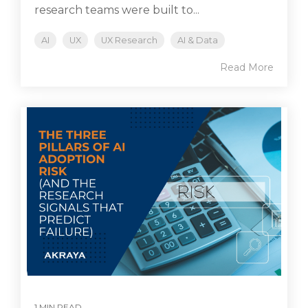
research teams were built to...
AI
UX
UX Research
AI & Data
Read More
1 MIN READ