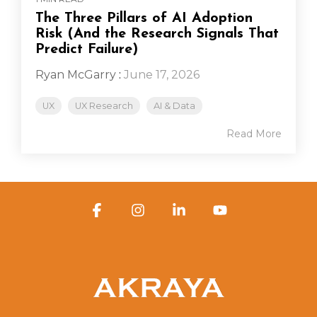
The Three Pillars of AI Adoption
Risk (And the Research Signals That
Predict Failure)
Ryan McGarry
:
June 17, 2026
UX
UX Research
AI & Data
Read More
Facebook
Instagram
Linkedin
YouTube