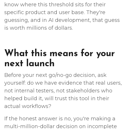
know where this threshold sits for their
specific product and user base. They're
guessing, and in AI development, that guess
is worth millions of dollars.
What this means for your
next launch
Before your next go/no-go decision, ask
yourself: do we have evidence that real users,
not internal testers, not stakeholders who
helped build it, will trust this tool in their
actual workflows?
If the honest answer is no, you're making a
multi-million-dollar decision on incomplete