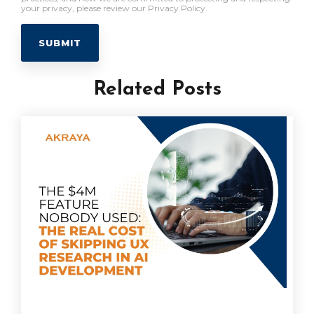
your privacy, please review our Privacy Policy.
Related Posts