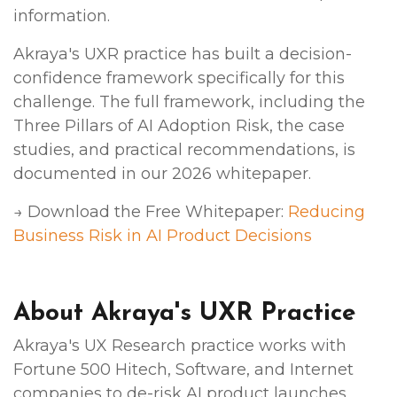
information.
Akraya's UXR practice has built a decision-
confidence framework specifically for this
challenge. The full framework, including the
Three Pillars of AI Adoption Risk, the case
studies, and practical recommendations, is
documented in our 2026 whitepaper.
→ Download the Free Whitepaper:
Reducing
Business Risk in AI Product Decisions
About Akraya's UXR Practice
Akraya's UX Research practice works with
Fortune 500 Hitech, Software, and Internet
companies to de-risk AI product launches