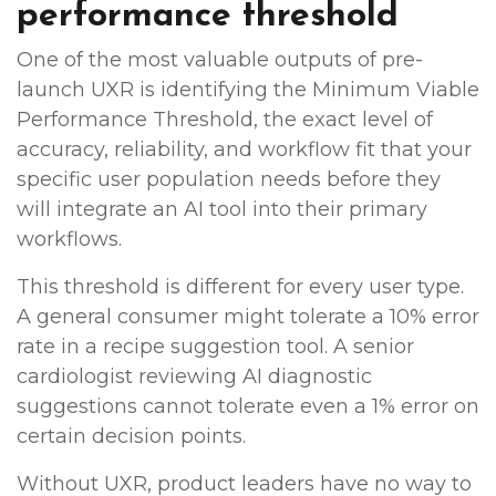
performance threshold
One of the most valuable outputs of pre-
launch UXR is identifying the Minimum Viable
Performance Threshold, the exact level of
accuracy, reliability, and workflow fit that your
specific user population needs before they
will integrate an AI tool into their primary
workflows.
This threshold is different for every user type.
A general consumer might tolerate a 10% error
rate in a recipe suggestion tool. A senior
cardiologist reviewing AI diagnostic
suggestions cannot tolerate even a 1% error on
certain decision points.
Without UXR, product leaders have no way to