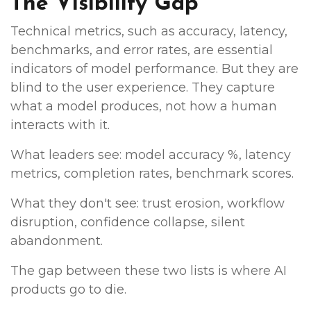
The Visibility Gap
Technical metrics, such as accuracy, latency,
benchmarks, and error rates, are essential
indicators of model performance. But they are
blind to the user experience. They capture
what a model produces, not how a human
interacts with it.
What leaders see: model accuracy %, latency
metrics, completion rates, benchmark scores.
What they don't see: trust erosion, workflow
disruption, confidence collapse, silent
abandonment.
The gap between these two lists is where AI
products go to die.