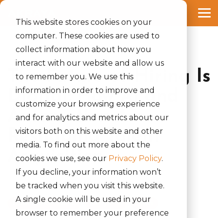
Skip
to
Tog
the
This website stores cookies on your
Me
main
computer. These cookies are used to
content.
collect information about how you
1 MIN READ
interact with our website and allow us
The Future of Hiring Is
to remember you. We use this
information in order to improve and
Digital: How AI and
customize your browsing experience
Automation Are
and for analytics and metrics about our
visitors both on this website and other
Reshaping Talent
media. To find out more about the
Acquisition
cookies we use, see our
Privacy Policy
.
If you decline, your information won’t
Rinki Yumnam
:
April 11, 2025
be tracked when you visit this website.
A single cookie will be used in your
Global Power 150 list
Akraya Inc
News
browser to remember your preference