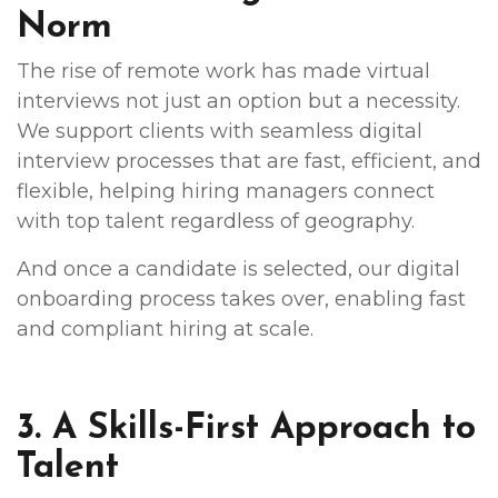
Norm
The rise of remote work has made virtual
interviews not just an option but a necessity.
We support clients with seamless digital
interview processes that are fast, efficient, and
flexible, helping hiring managers connect
with top talent regardless of geography.
And once a candidate is selected, our digital
onboarding process takes over, enabling fast
and compliant hiring at scale.
3. A Skills-First Approach to
Talent