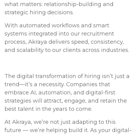
what matters: relationship-building and
strategic hiring decisions.
With automated workflows and smart
systems integrated into our recruitment
process, Akraya delivers speed, consistency,
and scalability to our clients across industries.
The digital transformation of hiring isn’t just a
trend—it’s a necessity. Companies that
embrace AI, automation, and digital-first
strategies will attract, engage, and retain the
best talent in the years to come.
At Akraya, we’re not just adapting to this
future — we’re helping build it. As your digital-