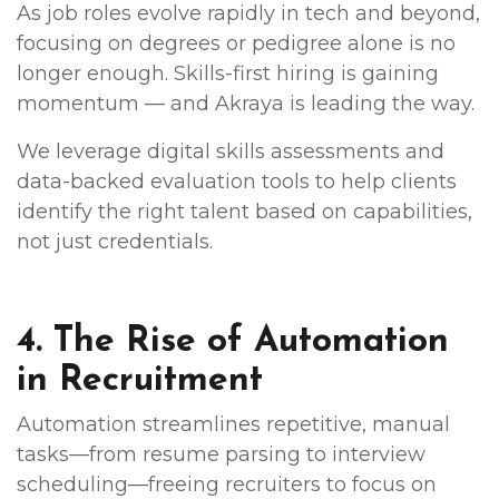
As job roles evolve rapidly in tech and beyond,
focusing on degrees or pedigree alone is no
longer enough. Skills-first hiring is gaining
momentum — and Akraya is leading the way.
We leverage digital skills assessments and
data-backed evaluation tools to help clients
identify the right talent based on capabilities,
not just credentials.
4. The Rise of Automation
in Recruitment
Automation streamlines repetitive, manual
tasks—from resume parsing to interview
scheduling—freeing recruiters to focus on