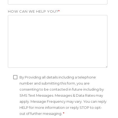
HOW CAN WE HELP YOU?
*
By Providing all details including a telephone
number and submitting this form, you are
consenting to be contacted in future including by
SMS Text Messages. Messages & Data Rates may
apply. Message Frequency may vary. You can reply
HELP for more information or reply STOP to opt-
out of further messaging.
*