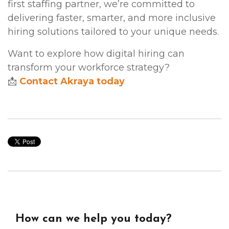
first staffing partner, we’re committed to
delivering faster, smarter, and more inclusive
hiring solutions tailored to your unique needs.
Want to explore how digital hiring can
transform your workforce strategy?
📩
Contact Akraya today
How can we help you today?