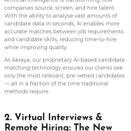
companies source, screen, and hire talent.
With the ability to analyse vast amounts of
candidate data in seconds, AI enables more
accurate matches between job requirements
and candidate skills, reducing time-to-hire
while improving quality.
At Akraya, our proprietary AI-based candidate
matching technology ensures our clients see
only the most relevant, pre-vetted candidates
— all in a fraction of the time traditional
methods require.
2. Virtual Interviews &
Remote Hiring: The New