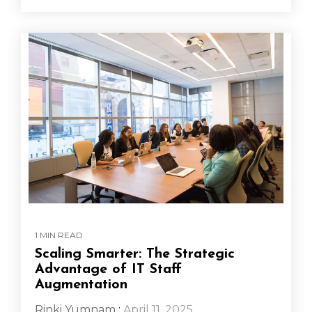
1 MIN READ
Scaling Smarter: The Strategic
Advantage of IT Staff
Augmentation
Rinki Yumnam
:
April 11, 2025