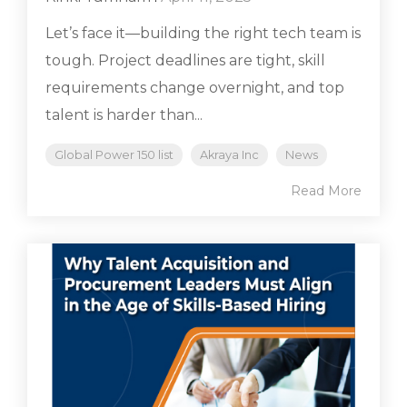
Let’s face it—building the right tech team is
tough. Project deadlines are tight, skill
requirements change overnight, and top
talent is harder than...
Global Power 150 list
Akraya Inc
News
Read More