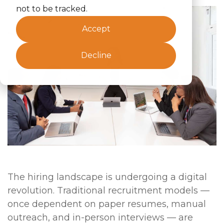
not to be tracked.
Accept
Decline
The hiring landscape is undergoing a digital
revolution. Traditional recruitment models —
once dependent on paper resumes, manual
outreach, and in-person interviews — are