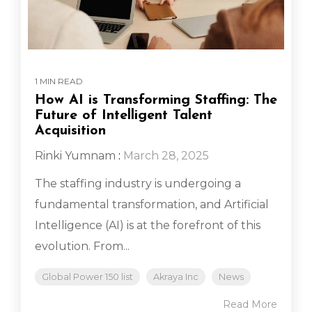
1 MIN READ
How AI is Transforming Staffing: The
Future of Intelligent Talent
Acquisition
Rinki Yumnam
:
March 28, 2025
The staffing industry is undergoing a
fundamental transformation, and Artificial
Intelligence (AI) is at the forefront of this
evolution. From...
Global Power 150 list
Akraya Inc
News
Read More