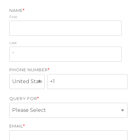
NAME
*
First
Last
PHONE NUMBER
*
QUERY FOR
*
EMAIL
*