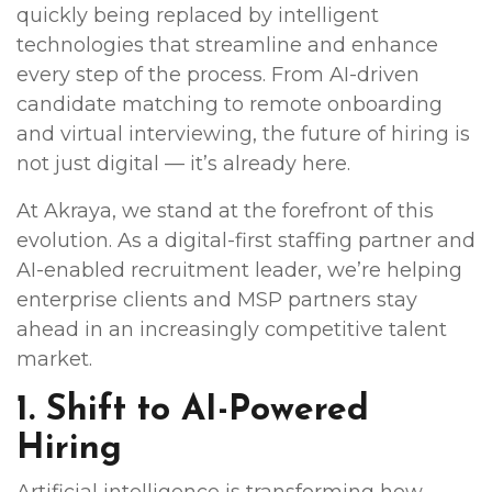
quickly being replaced by intelligent
technologies that streamline and enhance
every step of the process. From AI-driven
candidate matching to remote onboarding
and virtual interviewing, the future of hiring is
not just digital — it’s already here.
At Akraya, we stand at the forefront of this
evolution. As a digital-first staffing partner and
AI-enabled recruitment leader, we’re helping
enterprise clients and MSP partners stay
ahead in an increasingly competitive talent
market.
1. Shift to AI-Powered
Hiring
Artificial intelligence is transforming how