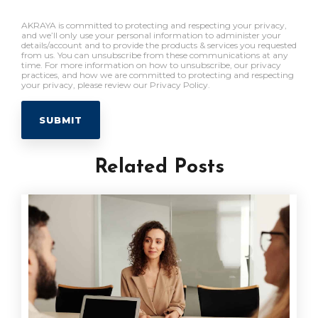
AKRAYA is committed to protecting and respecting your privacy,
and we’ll only use your personal information to administer your
details/account and to provide the products & services you requested
from us. You can unsubscribe from these communications at any
time. For more information on how to unsubscribe, our privacy
practices, and how we are committed to protecting and respecting
your privacy, please review our Privacy Policy.
Related Posts