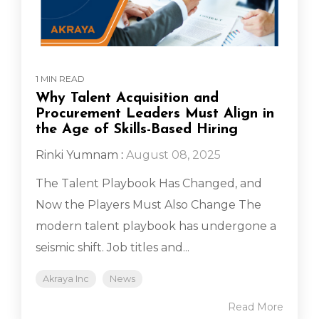
1 MIN READ
Why Talent Acquisition and
Procurement Leaders Must Align in
the Age of Skills-Based Hiring
Rinki Yumnam
:
August 08, 2025
The Talent Playbook Has Changed, and
Now the Players Must Also Change The
modern talent playbook has undergone a
seismic shift. Job titles and...
Akraya Inc
News
Read More