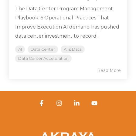
The Data Center Program Management
Playbook: 6 Operational Practices That
Improve Execution AI demand has pushed
data center investment to record...
AI
Data Center
AI & Data
Data Center Acceleration
Read More
Facebook
Instagram
Linkedin
YouTube