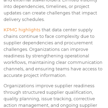
into dependencies, timelines, or project
updates can create challenges that impact
delivery schedules.
KPMG highlights
that data center supply
chains continue to face complexity due to
supplier dependencies and procurement
challenges. Organizations can improve
readiness by strengthening operational
workflows, maintaining clear communication
channels, and ensuring teams have access to
accurate project information.
Organizations improve supplier readiness
through structured supplier qualification,
quality planning, issue tracking, corrective
action management, and ongoing supplier