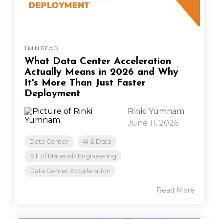
1 MIN READ
What Data Center Acceleration
Actually Means in 2026 and Why
It's More Than Just Faster
Deployment
Rinki Yumnam
:
June 11, 2026
Data Center
AI & Data
Bill of Materials Engineering
Data Center Acceleration
Read More