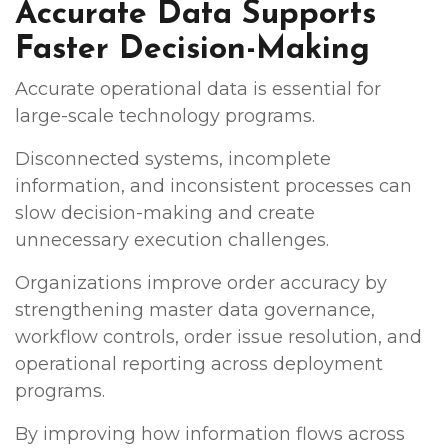
Accurate Data Supports
Faster Decision-Making
Accurate operational data is essential for
large-scale technology programs.
Disconnected systems, incomplete
information, and inconsistent processes can
slow decision-making and create
unnecessary execution challenges.
Organizations improve order accuracy by
strengthening master data governance,
workflow controls, order issue resolution, and
operational reporting across deployment
programs.
By improving how information flows across