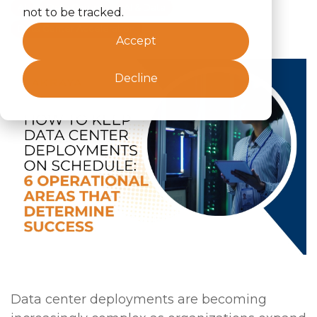
AI
Data Center
AI & Data
not to be tracked.
Data Center Acceleration
Accept
Decline
Data center deployments are becoming