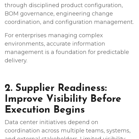
through disciplined product configuration,
BOM governance, engineering change
coordination, and configuration management.
For enterprises managing complex
environments, accurate information
management is a foundation for predictable
delivery.
2. Supplier Readiness:
Improve Visibility Before
Execution Begins
Data center initiatives depend on
coordination across multiple teams, systems,
and external stakeholders. Limited visibility