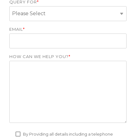
QUERY FOR
*
EMAIL
*
HOW CAN WE HELP YOU?
*
By Providing all details including a telephone