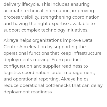
delivery lifecycle. This includes ensuring
accurate technical information, improving
process visibility, strengthening coordination,
and having the right expertise available to
support complex technology initiatives.
Akraya helps organizations improve Data
Center Acceleration by supporting the
operational functions that keep infrastructure
deployments moving. From product
configuration and supplier readiness to
logistics coordination, order management,
and operational reporting, Akraya helps
reduce operational bottlenecks that can delay
deployment readiness.