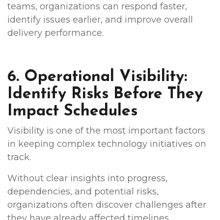
teams, organizations can respond faster,
identify issues earlier, and improve overall
delivery performance.
6. Operational Visibility:
Identify Risks Before They
Impact Schedules
Visibility is one of the most important factors
in keeping complex technology initiatives on
track.
Without clear insights into progress,
dependencies, and potential risks,
organizations often discover challenges after
they have already affected timelines.