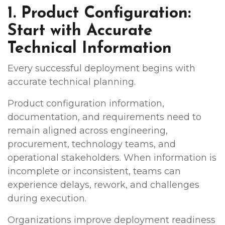
1. Product Configuration:
Start with Accurate
Technical Information
Every successful deployment begins with
accurate technical planning.
Product configuration information,
documentation, and requirements need to
remain aligned across engineering,
procurement, technology teams, and
operational stakeholders. When information is
incomplete or inconsistent, teams can
experience delays, rework, and challenges
during execution.
Organizations improve deployment readiness