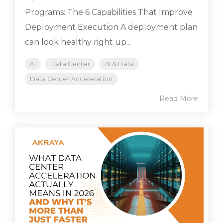
Programs: The 6 Capabilities That Improve
Deployment Execution A deployment plan
can look healthy right up...
AI
Data Center
AI & Data
Data Center Acceleration
Read More