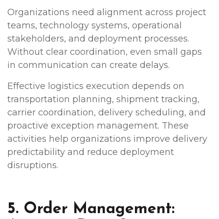
Organizations need alignment across project
teams, technology systems, operational
stakeholders, and deployment processes.
Without clear coordination, even small gaps
in communication can create delays.
Effective logistics execution depends on
transportation planning, shipment tracking,
carrier coordination, delivery scheduling, and
proactive exception management. These
activities help organizations improve delivery
predictability and reduce deployment
disruptions.
5. Order Management: