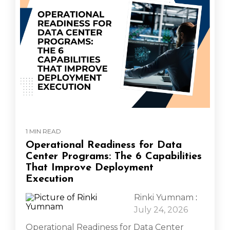
1 MIN READ
Operational Readiness for Data
Center Programs: The 6 Capabilities
That Improve Deployment
Execution
Rinki Yumnam
:
July 24, 2026
Operational Readiness for Data Center