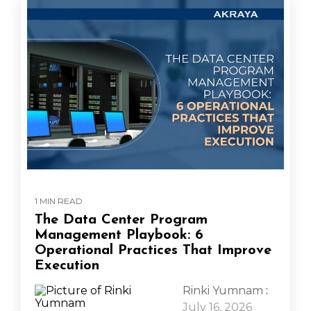
1 MIN READ
The Data Center Program
Management Playbook: 6
Operational Practices That Improve
Execution
Rinki Yumnam
:
July 16, 2026