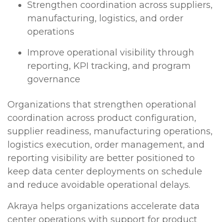
Strengthen coordination across suppliers,
manufacturing, logistics, and order
operations
Improve operational visibility through
reporting, KPI tracking, and program
governance
Organizations that strengthen operational
coordination across product configuration,
supplier readiness, manufacturing operations,
logistics execution, order management, and
reporting visibility are better positioned to
keep data center deployments on schedule
and reduce avoidable operational delays.
Akraya helps organizations accelerate data
center operations with support for product