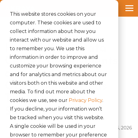
Skip
to
Tog
the
This website stores cookies on your
Me
main
computer. These cookies are used to
content.
collect information about how you
2 MIN READ
interact with our website and allow us
How to Keep Data
to remember you. We use this
information in order to improve and
Center Deployments
customize your browsing experience
on Schedule: 6
and for analytics and metrics about our
visitors both on this website and other
Operational Areas
media. To find out more about the
That Determine
cookies we use, see our
Privacy Policy
.
Success
If you decline, your information won’t
be tracked when you visit this website.
A single cookie will be used in your
Rinki Yumnam
:
July 06, 2026
browser to remember your preference