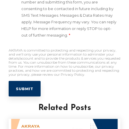
number and submitting this form, you are
consenting to be contacted in future including by
SMS Text Messages. Messages & Data Rates may
apply. Message Frequency may vary. You can reply
HELP for more information or reply STOP to opt-
out of further messaging.
*
AKRAYA is committed to protecting and respecting your privacy,
and we’ll only use your personal information to administer your
details/account and to provide the products & services you requested
from us. You can unsubscribe from these communications at any
time. For more information on how to unsubscribe, our privacy
practices, and how we are committed to protecting and respecting
your privacy, please review our Privacy Policy.
Related Posts