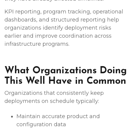
KPI reporting, program tracking, operational
dashboards, and structured reporting help
organizations identify deployment risks
earlier and improve coordination across
infrastructure programs.
What Organizations Doing
This Well Have in Common
Organizations that consistently keep
deployments on schedule typically:
Maintain accurate product and
configuration data