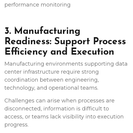
performance monitoring
3. Manufacturing
Readiness: Support Process
Efficiency and Execution
Manufacturing environments supporting data
center infrastructure require strong
coordination between engineering,
technology, and operational teams.
Challenges can arise when processes are
disconnected, information is difficult to
access, or teams lack visibility into execution
progress.