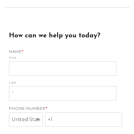
How can we help you today?
NAME
*
First
Last
PHONE NUMBER
*