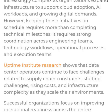
increasingly complex as organizations expand
infrastructure to support cloud adoption, AI
workloads, and growing digital demands.
However, keeping these initiatives on
schedule requires more than completing
technical milestones. It requires strong
coordination across engineering teams,
technology workflows, operational processes,
and execution teams.
Uptime Institute research
shows that data
center operators continue to face challenges
related to supply chain constraints, staffing
challenges, rising costs, and infrastructure
complexity as they scale their environments.
Successful organizations focus on improving
operational readiness across the entire