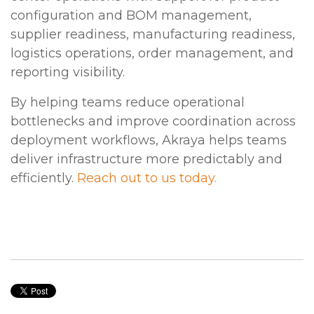
configuration and BOM management,
supplier readiness, manufacturing readiness,
logistics operations, order management, and
reporting visibility.
By helping teams reduce operational
bottlenecks and improve coordination across
deployment workflows, Akraya helps teams
deliver infrastructure more predictably and
efficiently.
Reach out to us today.