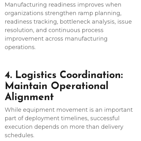
Manufacturing readiness improves when
organizations strengthen ramp planning,
readiness tracking, bottleneck analysis, issue
resolution, and continuous process
improvement across manufacturing
operations.
4. Logistics Coordination:
Maintain Operational
Alignment
While equipment movement is an important
part of deployment timelines, successful
execution depends on more than delivery
schedules.