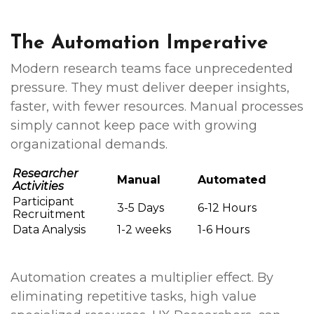
The Automation Imperative
Modern research teams face unprecedented
pressure. They must deliver deeper insights,
faster, with fewer resources. Manual processes
simply cannot keep pace with growing
organizational demands.
Researcher
Manual
Automated
Activities
Participant
3-5 Days
6-12 Hours
Recruitment
Data Analysis
1-2 weeks
1-6 Hours
Automation creates a multiplier effect. By
eliminating repetitive tasks, high value