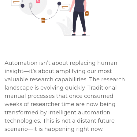
Automation isn’t about replacing human
insight—it’s about amplifying our most
valuable research capabilities. The research
landscape is evolving quickly. Traditional
manual processes that once consumed
weeks of researcher time are now being
transformed by intelligent automation
technologies. This is not a distant future
scenario—it is happening right now.