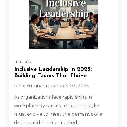
1 MIN READ
Inclusive Leadership in 2025:
Building Teams That Thrive
Rinki Yumnam
:
January 03, 2025
As organizations face rapid shifts in
workplace dynamics, leadership styles
must evolve to meet the demands of a
diverse and interconnected...