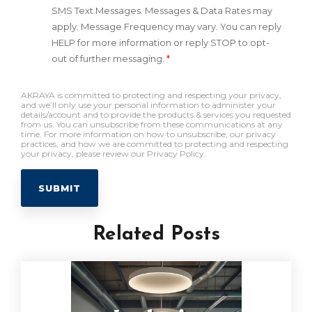
SMS Text Messages. Messages & Data Rates may
apply. Message Frequency may vary. You can reply
HELP for more information or reply STOP to opt-
out of further messaging.
*
AKRAYA is committed to protecting and respecting your privacy,
and we’ll only use your personal information to administer your
details/account and to provide the products & services you requested
from us. You can unsubscribe from these communications at any
time. For more information on how to unsubscribe, our privacy
practices, and how we are committed to protecting and respecting
your privacy, please review our Privacy Policy.
Related Posts