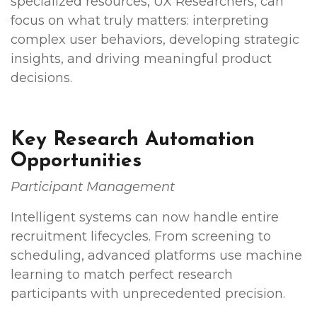
specialized resources, UX Researchers, can
focus on what truly matters: interpreting
complex user behaviors, developing strategic
insights, and driving meaningful product
decisions.
Key Research Automation
Opportunities
Participant Management
Intelligent systems can now handle entire
recruitment lifecycles. From screening to
scheduling, advanced platforms use machine
learning to match perfect research
participants with unprecedented precision.