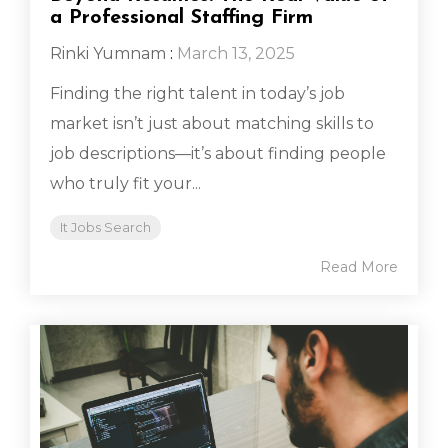
a Professional Staffing Firm
Rinki Yumnam
:
March 13, 2025
Finding the right talent in today’s job
market isn’t just about matching skills to
job descriptions—it’s about finding people
who truly fit your...
It Jobs Search
Read More