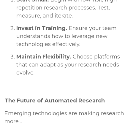
repetition research processes. Test,
measure, and iterate.
Invest in Training.
Ensure your team
understands how to leverage new
technologies effectively.
Maintain Flexibility.
Choose platforms
that can adapt as your research needs
evolve.
The Future of Automated Research
Emerging technologies are making research
more ..