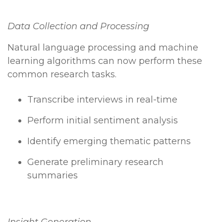
Data Collection and Processing
Natural language processing and machine
learning algorithms can now perform these
common research tasks.
Transcribe interviews in real-time
Perform initial sentiment analysis
Identify emerging thematic patterns
Generate preliminary research
summaries
Insight Generation