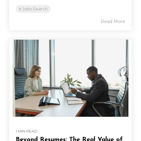
It Jobs Search
Read More
1 MIN READ
Beyond Resumes: The Real Value of