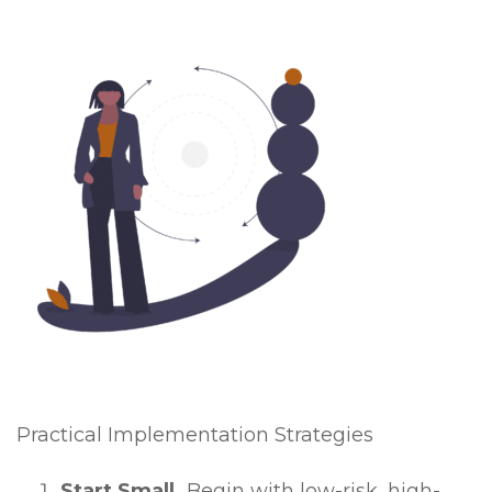
Practical Implementation Strategies
Start Small.
Begin with low-risk, high-