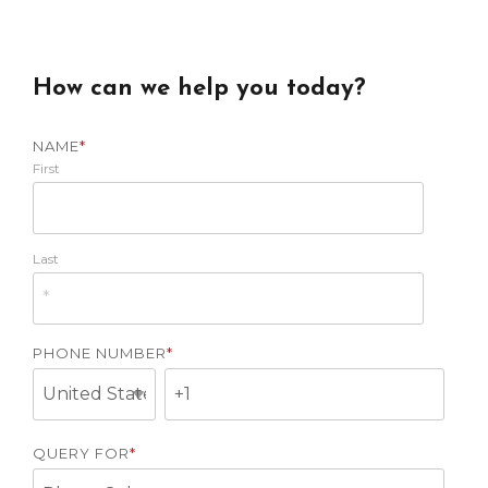
How can we help you today?
NAME
*
First
Last
PHONE NUMBER
*
QUERY FOR
*