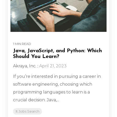
1 MIN READ
Java, JavaScript, and Python: Which
Should You Learn?
Akraya, Inc.
:
April 21, 2023
If you’re interested in pursuing a career in
software engineering, choosing which
programming languages to learn is a
crucial decision. Java,...
It Jobs Search