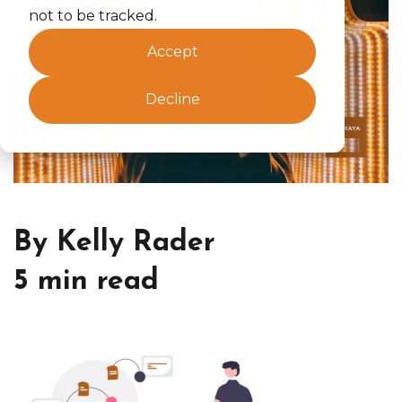
not to be tracked.
Accept
Decline
By Kelly Rader
5 min read