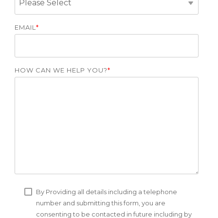
EMAIL
*
HOW CAN WE HELP YOU?
*
By Providing all details including a telephone
number and submitting this form, you are
consenting to be contacted in future including by