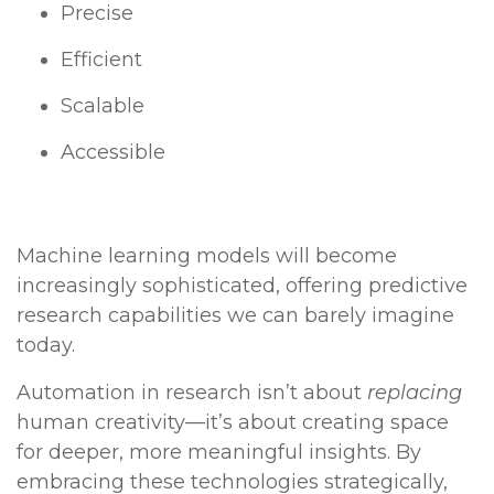
Precise
Efficient
Scalable
Accessible
Machine learning models will become
increasingly sophisticated, offering predictive
research capabilities we can barely imagine
today.
Automation in research isn’t about
replacing
human creativity—it’s about creating space
for deeper, more meaningful insights. By
embracing these technologies strategically,