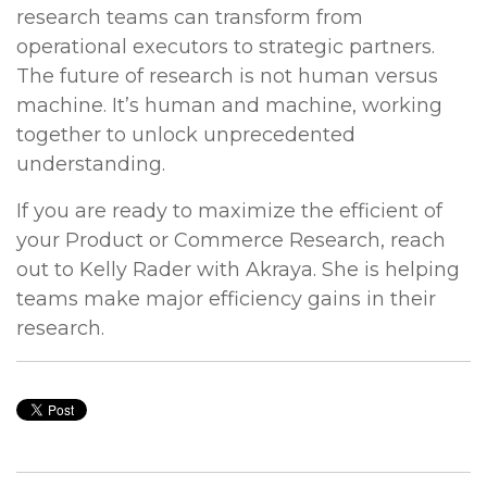
research teams can transform from
operational executors to strategic partners.
The future of research is not human versus
machine. It’s human and machine, working
together to unlock unprecedented
understanding.
If you are ready to maximize the efficient of
your Product or Commerce Research, reach
out to Kelly Rader with Akraya. She is helping
teams make major efficiency gains in their
research.