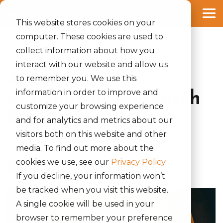
Skip
to
Tog
the
This website stores cookies on your
Me
main
computer. These cookies are used to
content.
collect information about how you
2 MIN READ
interact with our website and allow us
Automation—
to remember you. We use this
information in order to improve and
Maximizing Research
customize your browsing experience
Efficiency
and for analytics and metrics about our
visitors both on this website and other
Rinki Yumnam
:
February 18, 2025
media. To find out more about the
cookies we use, see our
Privacy Policy
.
It Jobs Search
If you decline, your information won’t
be tracked when you visit this website.
A single cookie will be used in your
browser to remember your preference