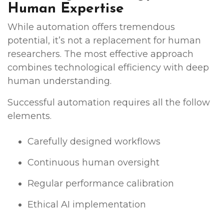
Human Expertise
While automation offers tremendous
potential, it’s not a replacement for human
researchers. The most effective approach
combines technological efficiency with deep
human understanding.
Successful automation requires all the follow
elements.
Carefully designed workflows
Continuous human oversight
Regular performance calibration
Ethical AI implementation