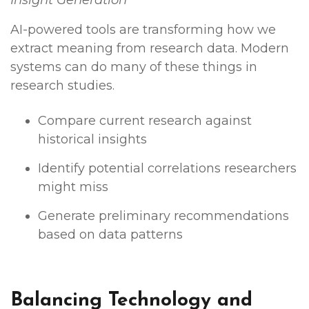
AI-powered tools are transforming how we
extract meaning from research data. Modern
systems can do many of these things in
research studies.
Compare current research against
historical insights
Identify potential correlations researchers
might miss
Generate preliminary recommendations
based on data patterns
Balancing Technology and