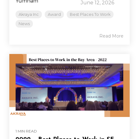
June 12, 2026
Akraya Inc
Award
Best Places To Work
News
Read More
1 MIN READ