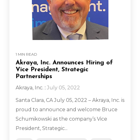
1 MIN READ
Akraya, Inc. Announces Hiring of
Vice President, Strategic
Partnerships
Akraya, Inc.
:
July 05, 2022
Santa Clara, CA July 05, 2022 – Akraya, Inc. is
proud to announce and welcome Bruce
Schumikowski as the company’s Vice
President, Strategic...