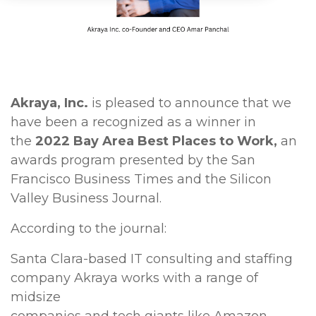
Akraya, Inc.
is pleased to announce that we
have been a recognized as a winner in
the
2022 Bay Area Best Places to Work,
an
awards program presented by the San
Francisco Business Times and the Silicon
Valley Business Journal.
According to the journal:
Santa Clara-based IT consulting and staffing
company Akraya works with a range of
midsize