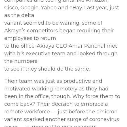
companies and tech giants like Amazon,
Cisco, Google, Yahoo and eBay. Last year, just
as the delta
variant seemed to be waning, some of
Akraya’s competitors began requiring their
employees to return
to the office. Akraya CEO Amar Panchal met
with his executive team and looked through
the numbers
to see if they should do the same.
Their team was just as productive and
motivated working remotely as they had
been in the office, though. Why force them to
come back? Their decision to embrace a
remote workforce — just before the omicron
variant sparked another surge of coronavirus