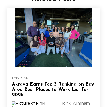
1 MIN READ
Akraya Earns Top 3 Ranking on Bay
Area Best Places to Work List for
2026
Rinki Yumnam
: