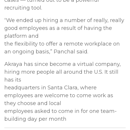
cases — turned out to be a powerful
recruiting tool.
“We ended up hiring a number of really, really
good employees as a result of having the
platform and
the flexibility to offer a remote workplace on
an ongoing basis,” Panchal said.
Akraya has since become a virtual company,
hiring more people all around the U.S. It still
has its
headquarters in Santa Clara, where
employees are welcome to come work as
they choose and local
employees asked to come in for one team-
building day per month