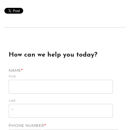
How can we help you today?
NAME
*
First
Last
PHONE NUMBER
*