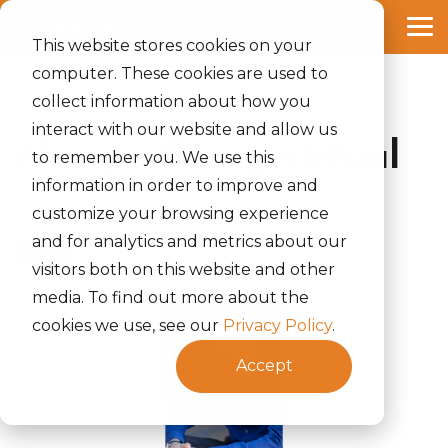
Skip
to
Tog
the
This website stores cookies on your
Me
main
computer. These cookies are used to
content.
collect information about how you
1 MIN READ
interact with our website and allow us
Akraya: Going virtual
to remember you. We use this
information in order to improve and
Akraya, Inc.
:
May 12, 2022
customize your browsing experience
and for analytics and metrics about our
News
visitors both on this website and other
media. To find out more about the
cookies we use, see our
Privacy Policy
.
Accept