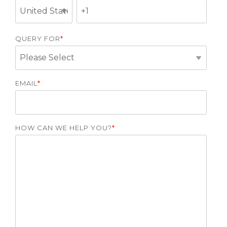
QUERY FOR
*
EMAIL
*
HOW CAN WE HELP YOU?
*