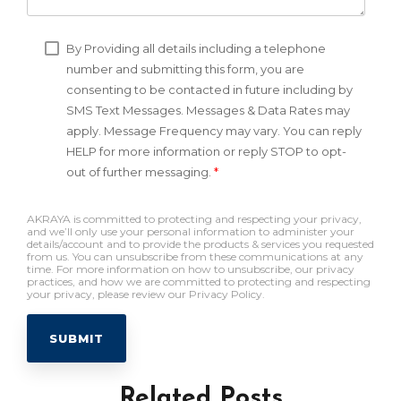
By Providing all details including a telephone
number and submitting this form, you are
consenting to be contacted in future including by
SMS Text Messages. Messages & Data Rates may
apply. Message Frequency may vary. You can reply
HELP for more information or reply STOP to opt-
out of further messaging.
*
AKRAYA is committed to protecting and respecting your privacy,
and we’ll only use your personal information to administer your
details/account and to provide the products & services you requested
from us. You can unsubscribe from these communications at any
time. For more information on how to unsubscribe, our privacy
practices, and how we are committed to protecting and respecting
your privacy, please review our Privacy Policy.
Related Posts