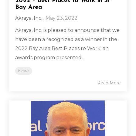
2022 – Best Places to Work in SF
Bay Area
Akraya, Inc.
:
May 23, 2022
Akraya, Inc. is pleased to announce that we
have been a recognized as a winner in the
2022 Bay Area Best Places to Work, an
awards program presented...
News
Read More